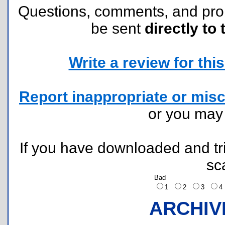
Questions, comments, and pr
be sent
directly to 
Write a review for this 
Report inappropriate or misc
or you ma
If you have downloaded and tri
sc
Bad
1
2
3
ARCHIV