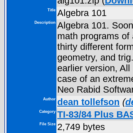
alg101.zip (
Downl
Title
Algebra 101
Description
Algebra 101. Soon 
math programs of a
thirty different fo
geometry, and tri
earlier version, Al
case of an extreme 
Neo Rabid Softwar
Author
dean tollefson
(
d
Category
TI-83/84 Plus BA
File Size
2,749 bytes