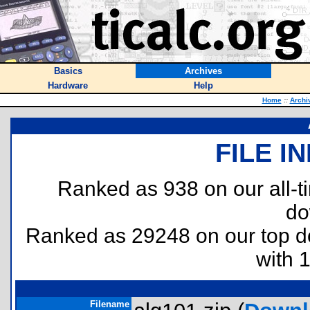
Basics
Archives
Hardware
Help
Home
::
Archi
FILE I
Ranked as 938 on our all-
do
Ranked as 29248 on our top 
with 
Filename