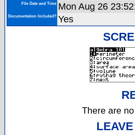
File Date and Time
Mon Aug 26 23:52
Documentation Included?
Yes
SCRE
R
There are no r
LEAVE