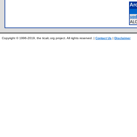
Ar
upd
AL
Copyright © 1996-2019, the ticalc.org project. All rights reserved. |
Contact Us
|
Disclaimer