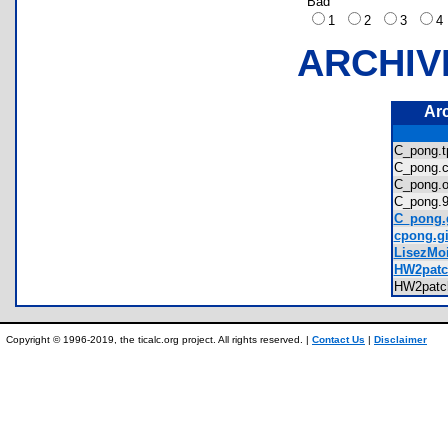
Bad
1
2
3
ARCHIV
Ar
C_pong.
C_pong
C_pong
C_pong
C_pong.g
cpong.gi
LisezMoi
HW2patch
HW2patc
Copyright © 1996-2019, the ticalc.org project. All rights reserved. |
Contact Us
|
Disclaimer