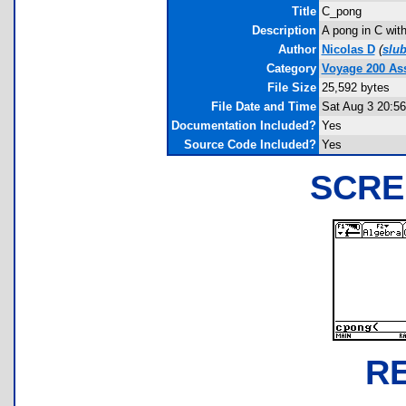
Title
C_pong
Description
A pong in C wit
Author
Nicolas D
(
slu
Category
Voyage 200 A
File Size
25,592 bytes
File Date and Time
Sat Aug 3 20:56
Documentation Included?
Yes
Source Code Included?
Yes
SCRE
R