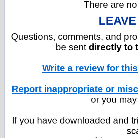
There are no r
LEAVE
Questions, comments, and pr
be sent
directly to 
Write a review for this 
Report inappropriate or misc
or you ma
If you have downloaded and tri
sc