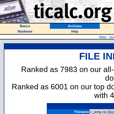
Basics
Archives
Hardware
Help
Home
::
Arc
FILE I
Ranked as 7983 on our all
do
Ranked as 6001 on our top 
with 
Filename
c_pong.zip (
Do