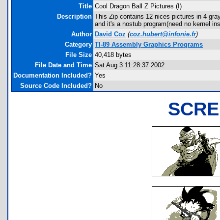
Title
Cool Dragon Ball Z Pictures (I)
Description
This Zip contains 12 nices pictures in 4 
and it's a nostub program(need no kernel ins
Author
David Coz
(
coz.hubert@infonie.fr
)
Category
TI-89 Assembly Graphics Programs
File Size
40,418 bytes
File Date and Time
Sat Aug 3 11:28:37 2002
Documentation Included?
Yes
Source Code Included?
No
SCRE