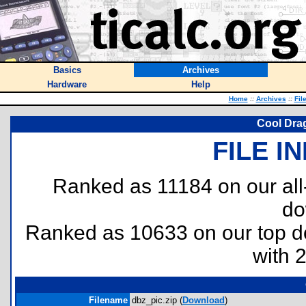
Basics
Archives
Hardware
Help
Home
::
Archives
::
Fil
Cool Drag
FILE I
Ranked as 11184 on our al
do
Ranked as 10633 on our top 
with 
Filename
dbz_pic.zip (
Download
)