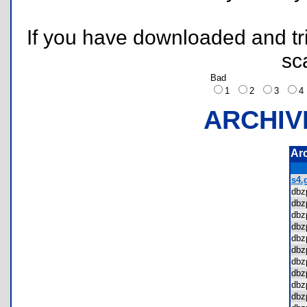
If you have downloaded and tri
sc
Bad
1
2
3
ARCHIV
Ar
s4.g
dbz
dbz
dbz
dbz
dbz
dbz
dbz
dbz
dbz
dbz