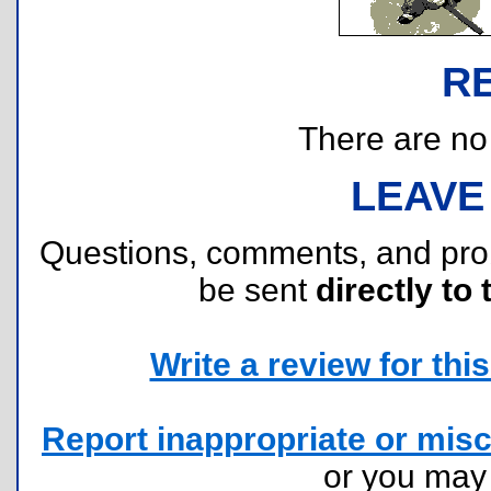
R
There are no r
LEAVE
Questions, comments, and pr
be sent
directly to 
Write a review for this 
Report inappropriate or misc
or you ma