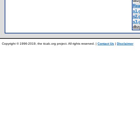
dbz
Rea
s1.g
s2.g
s3.g
dbz
Copyright © 1996-2019, the ticalc.org project. All rights reserved. |
Contact Us
|
Disclaimer