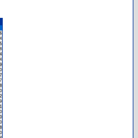
6
4
5
8
4
4
9
0
7
7
8
0
2
9
1
0
0
0
8
0
4