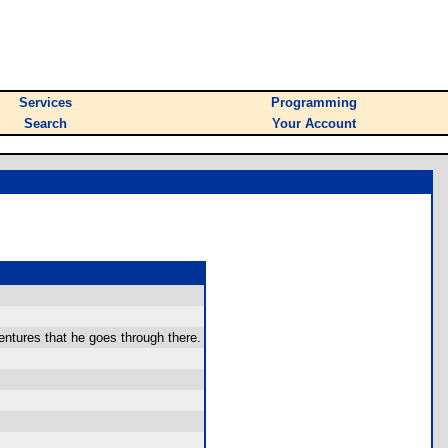
Services
Programming
Search
Your Account
ntures that he goes through there.