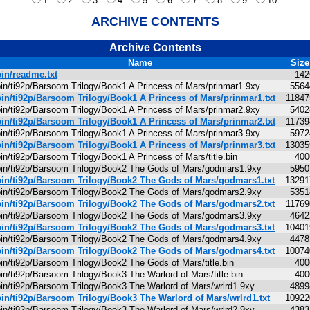
1
2
3
4
5
6
7
8
9
10
ARCHIVE CONTENTS
Archive Contents
Name
Size
bin/readme.txt
142
bin/ti92p/Barsoom Trilogy/Book1 A Princess of Mars/prinmar1.9xy
5564
bin/ti92p/Barsoom Trilogy/Book1 A Princess of Mars/prinmar1.txt
11847
bin/ti92p/Barsoom Trilogy/Book1 A Princess of Mars/prinmar2.9xy
5402
bin/ti92p/Barsoom Trilogy/Book1 A Princess of Mars/prinmar2.txt
11739
bin/ti92p/Barsoom Trilogy/Book1 A Princess of Mars/prinmar3.9xy
5972
bin/ti92p/Barsoom Trilogy/Book1 A Princess of Mars/prinmar3.txt
13035
bin/ti92p/Barsoom Trilogy/Book1 A Princess of Mars/title.bin
400
bin/ti92p/Barsoom Trilogy/Book2 The Gods of Mars/godmars1.9xy
5950
bin/ti92p/Barsoom Trilogy/Book2 The Gods of Mars/godmars1.txt
13291
bin/ti92p/Barsoom Trilogy/Book2 The Gods of Mars/godmars2.9xy
5351
bin/ti92p/Barsoom Trilogy/Book2 The Gods of Mars/godmars2.txt
11769
bin/ti92p/Barsoom Trilogy/Book2 The Gods of Mars/godmars3.9xy
4642
bin/ti92p/Barsoom Trilogy/Book2 The Gods of Mars/godmars3.txt
10401
bin/ti92p/Barsoom Trilogy/Book2 The Gods of Mars/godmars4.9xy
4478
bin/ti92p/Barsoom Trilogy/Book2 The Gods of Mars/godmars4.txt
10074
bin/ti92p/Barsoom Trilogy/Book2 The Gods of Mars/title.bin
400
bin/ti92p/Barsoom Trilogy/Book3 The Warlord of Mars/title.bin
400
bin/ti92p/Barsoom Trilogy/Book3 The Warlord of Mars/wrlrd1.9xy
4899
bin/ti92p/Barsoom Trilogy/Book3 The Warlord of Mars/wrlrd1.txt
10922
bin/ti92p/Barsoom Trilogy/Book3 The Warlord of Mars/wrlrd2.9xy
4383