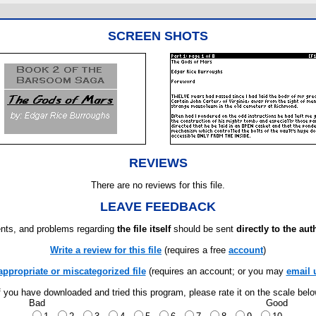
SCREEN SHOTS
REVIEWS
There are no reviews for this file.
LEAVE FEEDBACK
ts, and problems regarding
the file itself
should be sent
directly to the aut
Write a review for this file
(requires a free
account
)
appropriate or miscategorized file
(requires an account; or you may
email 
f you have downloaded and tried this program, please rate it on the scale bel
Bad
Good