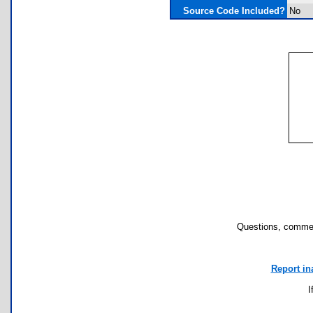
Source Code Included?
No
Questions, commen
Report in
I