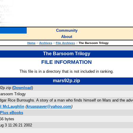
Community
About
Home
::
Archives
::
File Archives
::
The Barsoom Trilogy
The Barsoom Trilogy
FILE INFORMATION
This file is in a directory that is not included in ranking.
mars92p.zip
2p.zip (
Download
)
arsoom Trilogy
dgar Rice Burroughs. A story of a man who finds himself on Mars and the adve
l McLaughlin
(
kruaspaver@yahoo.com
)
 Plus eBooks
56 bytes
ug 3 11:26:21 2002