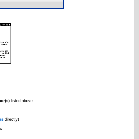
hor(s)
listed above.
us
directly)
ow