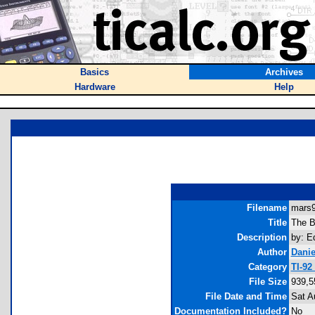
Basics
Archives
Hardware
Help
Filename
mars9
Title
The B
Description
by: E
Author
Danie
Category
TI-92
File Size
939,5
File Date and Time
Sat A
Documentation Included?
No