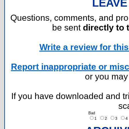
LEAVE
Questions, comments, and pr
be sent
directly to 
Write a review for this 
Report inappropriate or misc
or you ma
If you have downloaded and tri
sc
Bad
1
2
3