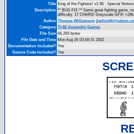
Title
King of the Fighters! v2.86 : Special Ninten
Description
** BUG FIX ** Same great fighting game, no
difficulty. 17 CHARS! Greyscale GFX! <
Author
Thomas Williamson
(
jedivsith@yahoo.c
Category
TI-86 Assembly Games
File Size
66,293 bytes
File Date and Time
Mon Aug 26 03:58:31 2002
Documentation Included?
Yes
Source Code Included?
Yes
SCRE
R