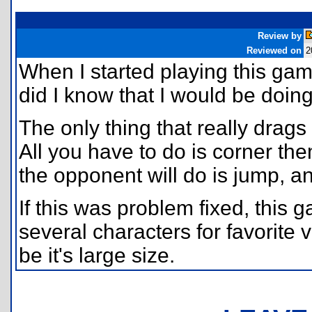
Review by
Reviewed on
2
When I started playing this game
did I know that I would be doin
The only thing that really drags
All you have to do is corner the
the opponent will do is jump, and
If this was problem fixed, this 
several characters for favorite
be it's large size.