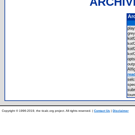
ARCHIV
Ar
pla
gre
kot
kot
kot
kot
opt
out
AIf
rea
sel
spe
sub
tou
Copyright © 1996-2019, the ticalc.org project. All rights reserved. |
Contact Us
|
Disclaimer