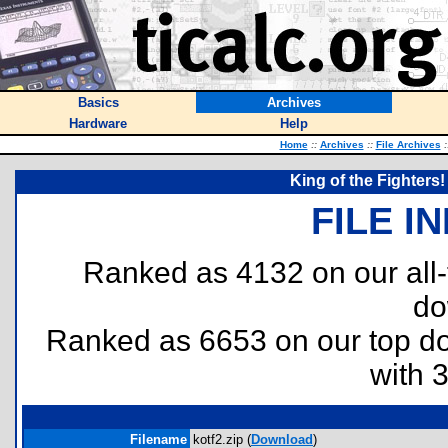
Basics
Archives
Hardware
Help
Home
::
Archives
::
File Archives
:
King of the Fighters!
FILE I
Ranked as 4132 on our all
do
Ranked as 6653 on our top 
with 
Filename
kotf2.zip (
Download
)