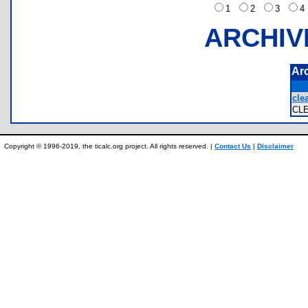
1
2
3
ARCHIV
Ar
clea
CL
Copyright © 1996-2019, the ticalc.org project. All rights reserved. |
Contact Us
|
Disclaimer