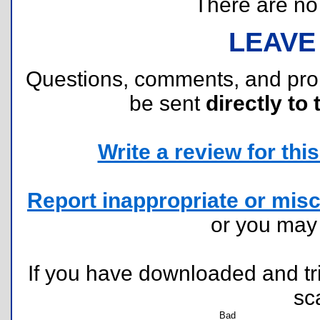
There are no r
LEAVE
Questions, comments, and pr
be sent
directly to 
Write a review for this 
Report inappropriate or misc
or you ma
If you have downloaded and tri
sc
Bad