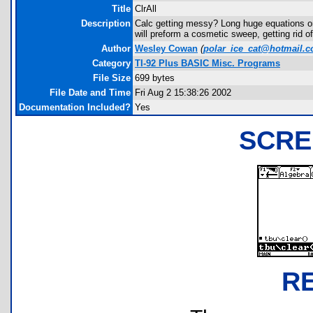
Title
ClrAll
Description
Calc getting messy? Long huge equations o
will preform a cosmetic sweep, getting rid o
Author
Wesley Cowan
(
polar_ice_cat@hotmail.
Category
TI-92 Plus BASIC Misc. Programs
File Size
699 bytes
File Date and Time
Fri Aug 2 15:38:26 2002
Documentation Included?
Yes
SCRE
R