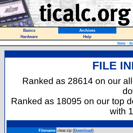
Basics
Archives
Hardware
Help
Home
::
Ar
FILE I
Ranked as 28614 on our al
do
Ranked as 18095 on our top 
with 
Filename
clear.zip (
Download
)