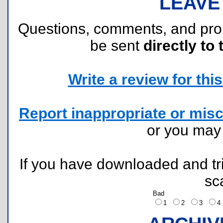
LEAVE
Questions, comments, and pr
be sent
directly to 
Write a review for this 
Report inappropriate or misc
or you ma
If you have downloaded and tri
sc
Bad
1
2
3