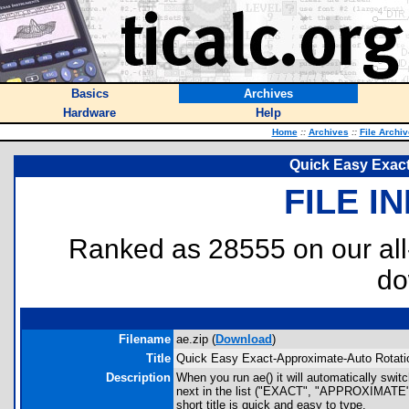
Basics
Archives
Hardware
Help
Home
::
Archives
::
File Archi
Quick Easy Exac
FILE I
Ranked as 28555 on our al
do
Filename
ae.zip (
Download
)
Title
Quick Easy Exact-Approximate-Auto Rotati
Description
When you run ae() it will automatically s
next in the list ("EXACT", "APPROXIMATE",
short title is quick and easy to type.