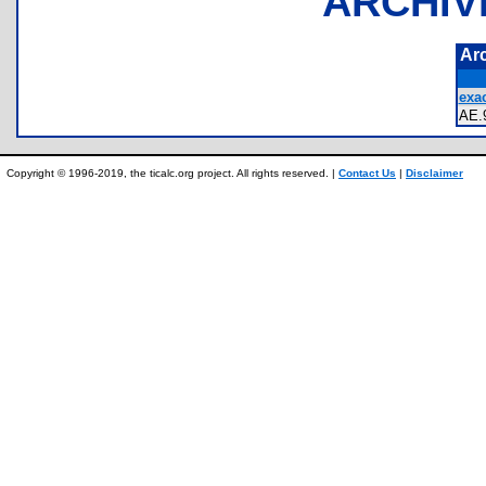
ARCHIV
Ar
exac
AE
Copyright © 1996-2019, the ticalc.org project. All rights reserved. |
Contact Us
|
Disclaimer