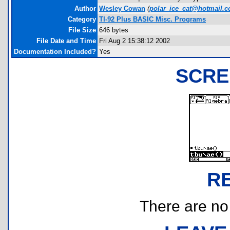
Author
Wesley Cowan
(
polar_ice_cat@hotmail.
Category
TI-92 Plus BASIC Misc. Programs
File Size
646 bytes
File Date and Time
Fri Aug 2 15:38:12 2002
Documentation Included?
Yes
SCRE
R
There are no r