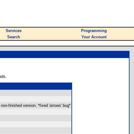
Services
Programming
Search
Your Account
ads.
 non-finished version. *fixed 'arrows' bug*