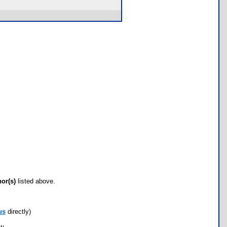
hor(s)
listed above.
us
directly)
ow