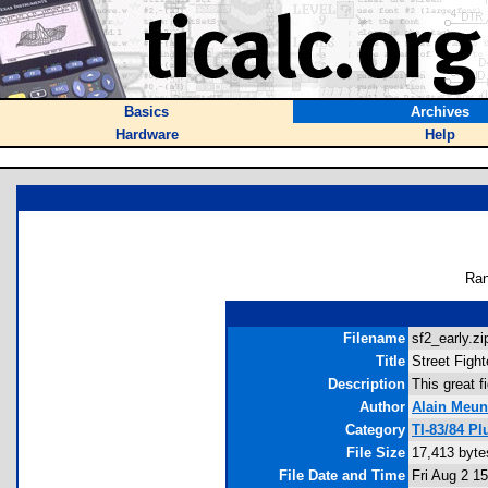
Basics
Archives
Hardware
Help
Ran
Filename
sf2_early.zi
Title
Street Fight
Description
This great f
Author
Alain Meun
Category
TI-83/84 P
File Size
17,413 byte
File Date and Time
Fri Aug 2 1