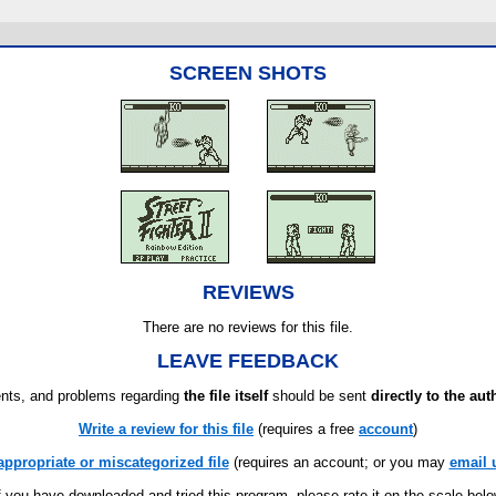
SCREEN SHOTS
REVIEWS
There are no reviews for this file.
LEAVE FEEDBACK
ts, and problems regarding
the file itself
should be sent
directly to the aut
Write a review for this file
(requires a free
account
)
appropriate or miscategorized file
(requires an account; or you may
email 
f you have downloaded and tried this program, please rate it on the scale bel