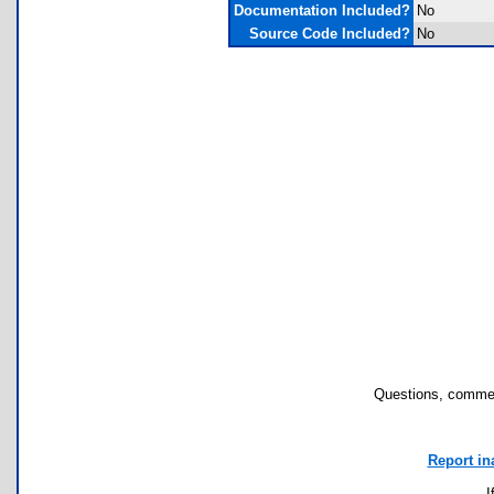
Documentation Included?
No
Source Code Included?
No
Questions, commen
Report in
I