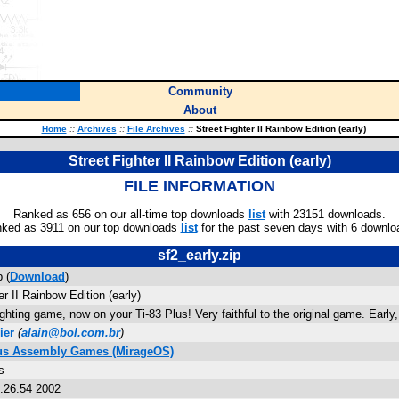
Community
About
Home
::
Archives
::
File Archives
::
Street Fighter II Rainbow Edition (early)
Street Fighter II Rainbow Edition (early)
FILE INFORMATION
Ranked as 656 on our all-time top downloads
list
with 23151 downloads.
ked as 3911 on our top downloads
list
for the past seven days with 6 downlo
sf2_early.zip
p (
Download
)
er II Rainbow Edition (early)
ighting game, now on your Ti-83 Plus! Very faithful to the original game. Early,
ier
(
alain@bol.com.br
)
lus Assembly Games (MirageOS)
s
5:26:54 2002