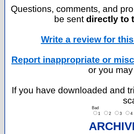
Questions, comments, and pr
be sent
directly to 
Write a review for this 
Report inappropriate or misc
or you ma
If you have downloaded and tri
sc
Bad
1
2
3
ARCHIV