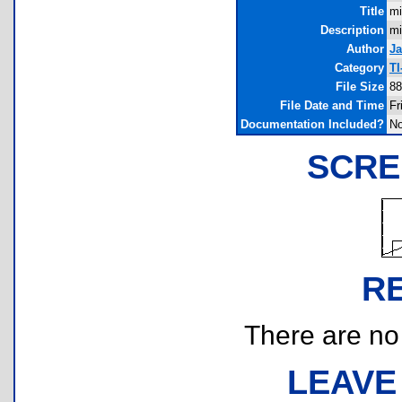
Title
mi
Description
mi
Author
J
Category
TI
File Size
88
File Date and Time
Fr
Documentation Included?
N
SCRE
R
There are no r
LEAVE