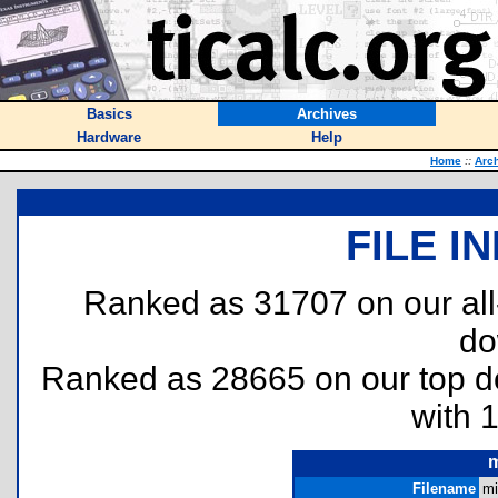
Basics
Archives
Hardware
Help
Home
::
Arc
FILE I
Ranked as 31707 on our al
do
Ranked as 28665 on our top 
with 
m
Filename
mi