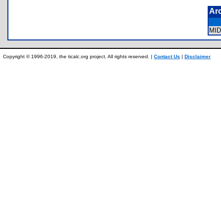
Ar
MI
Copyright © 1996-2019, the ticalc.org project. All rights reserved. |
Contact Us
|
Disclaimer