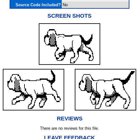
Source Code Included?
No
SCREEN SHOTS
REVIEWS
There are no reviews for this file.
LEAVE FEEDBACK