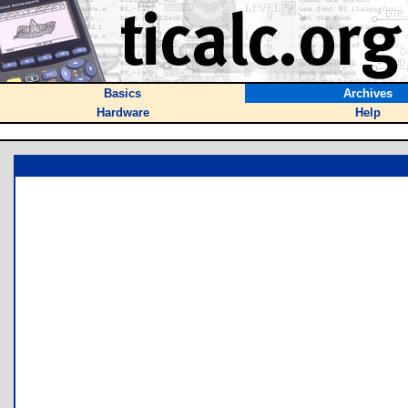
Basics
Archives
Hardware
Help