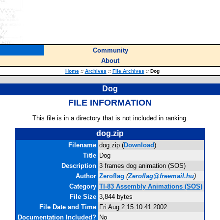
Community
About
Home
::
Archives
::
File Archives
::
Dog
Dog
FILE INFORMATION
This file is in a directory that is not included in ranking.
dog.zip
Filename
dog.zip (
Download
)
Title
Dog
Description
3 frames dog animation (SOS)
Author
Zeroflag
(
Zeroflag@freemail.hu
)
Category
TI-83 Assembly Animations (SOS)
File Size
3,844 bytes
File Date and Time
Fri Aug 2 15:10:41 2002
Documentation Included?
No