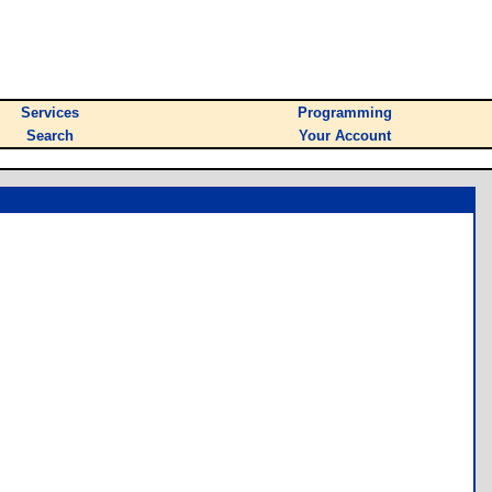
Services
Programming
Search
Your Account