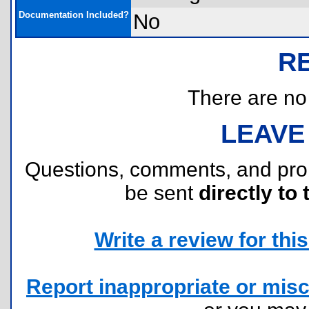
Documentation Included?
No
R
There are no r
LEAVE
Questions, comments, and pr
be sent
directly to 
Write a review for this 
Report inappropriate or misc