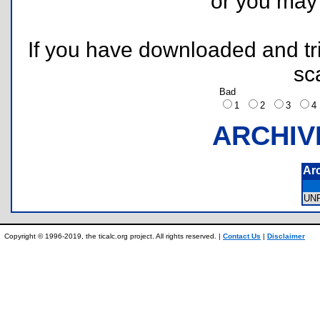
or you ma
If you have downloaded and tri
sc
Bad
1
2
3
ARCHIV
Ar
UN
Copyright © 1996-2019, the ticalc.org project. All rights reserved. |
Contact Us
|
Disclaimer