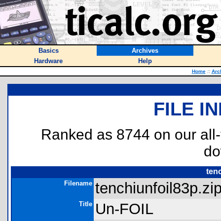
Basics
Archives
Hardware
Help
Home
::
Arc
FILE I
Ranked as 8744 on our all
do
ten
Filename
tenchiunfoil83p.zip
Title
Un-FOIL