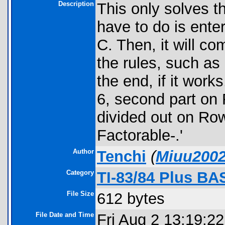
Description
This only solves t
have to do is ente
C. Then, it will c
the rules, such as
the end, if it works
6, second part on
divided out on Row 
Factorable-.'
Author
Tenchi
(
Miuu200
Category
TI-83/84 Plus BA
File Size
612 bytes
File Date and Time
Fri Aug 2 13:19:2