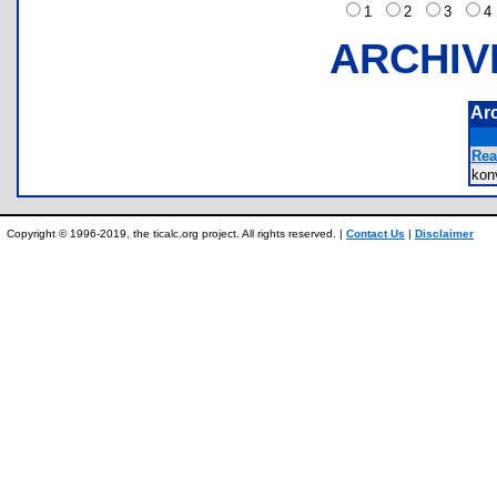
1
2
3
ARCHIV
Ar
Rea
ko
Copyright © 1996-2019, the ticalc.org project. All rights reserved. |
Contact Us
|
Disclaimer