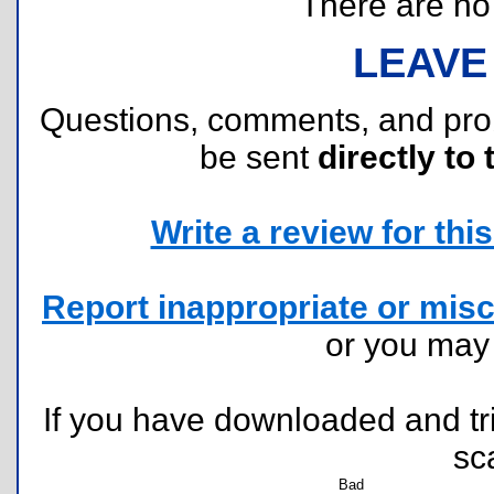
There are no r
LEAVE
Questions, comments, and pr
be sent
directly to 
Write a review for this 
Report inappropriate or misc
or you ma
If you have downloaded and tri
sc
Bad