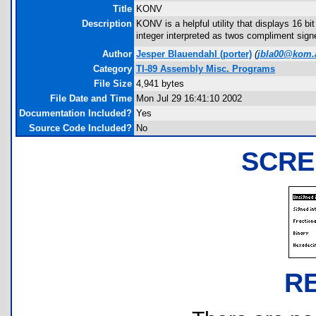
Title
KONV
Description
KONV is a helpful utility that displays 16 b
integer interpreted as twos compliment sign
Author
Jesper Blauendahl
(porter)
(
jbla00@kom.
Category
TI-89 Assembly Misc. Programs
File Size
4,941 bytes
File Date and Time
Mon Jul 29 16:41:10 2002
Documentation Included?
Yes
Source Code Included?
No
SCRE
R