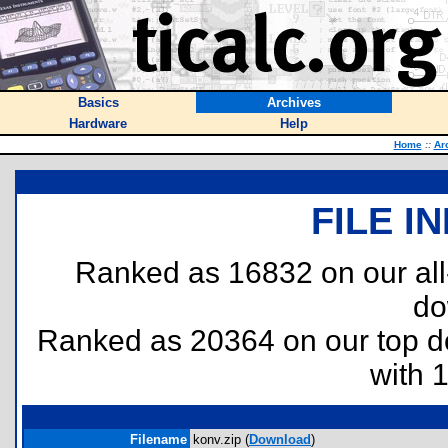
Basics
Archives
Hardware
Help
Home
::
Ar
FILE I
Ranked as 16832 on our al
do
Ranked as 20364 on our top 
with 
Filename
konv.zip (
Download
)