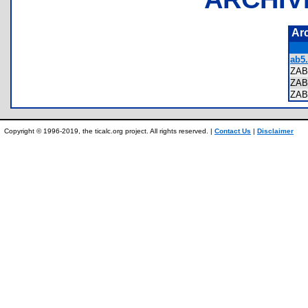
Ar
ab5.
ZAB
ZA
ZA
Copyright © 1996-2019, the ticalc.org project. All rights reserved. |
Contact Us
|
Disclaimer