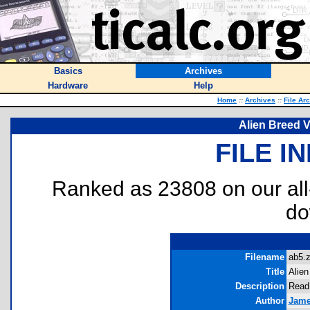
Basics
Archives
Hardware
Help
Home
::
Archives
::
File Ar
Alien Breed V
FILE I
Ranked as 23808 on our al
do
Filename
ab5.z
Title
Alien
Description
Read 
Author
Jame