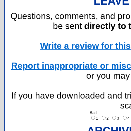
LEAVE
Questions, comments, and pr
be sent
directly to 
Write a review for this 
Report inappropriate or misc
or you ma
If you have downloaded and tri
sc
Bad
1
2
3
ARCHIV