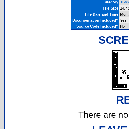
Category
TI-8
File Size
14,73
File Date and Time
Mon J
Documentation Included?
Yes
Source Code Included?
No
SCRE
R
There are no r