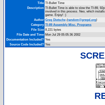
Title
TI-Bullet Time
Description
TI-Bullet Time is able to slow the TI-89, 9
involved in this process. Neo, which instal
game. Enjoy! :)
Author
Greg Dietsche
(
random@gregd.org
)
Category
TI-89 Assembly Misc. Programs
File Size
8,221 bytes
File Date and Time
Mon Jul 29 05:05:36 2002
Documentation Included?
Yes
Source Code Included?
Yes
SCRE
R