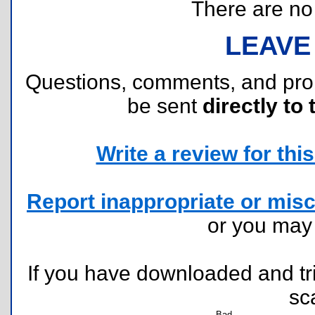
There are no r
LEAVE
Questions, comments, and pr
be sent
directly to 
Write a review for this 
Report inappropriate or misc
or you ma
If you have downloaded and tri
sc
Bad