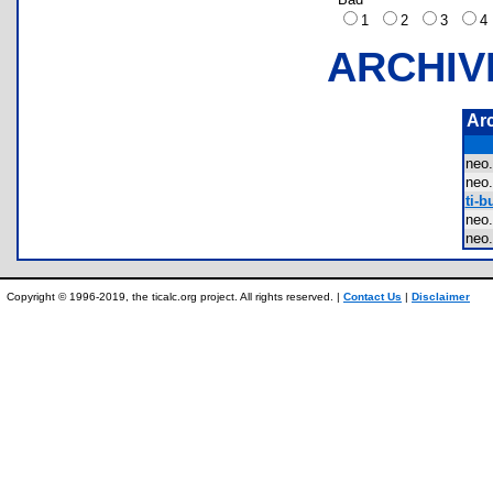
1
2
3
ARCHIV
Ar
neo
ne
ti-b
neo
neo
Copyright © 1996-2019, the ticalc.org project. All rights reserved. |
Contact Us
|
Disclaimer