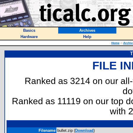
Basics
Archives
Hardware
Help
Home
::
Archiv
T
FILE I
Ranked as 3214 on our all
do
Ranked as 11119 on our top 
with 
Filename
bullet.zip (
Download
)