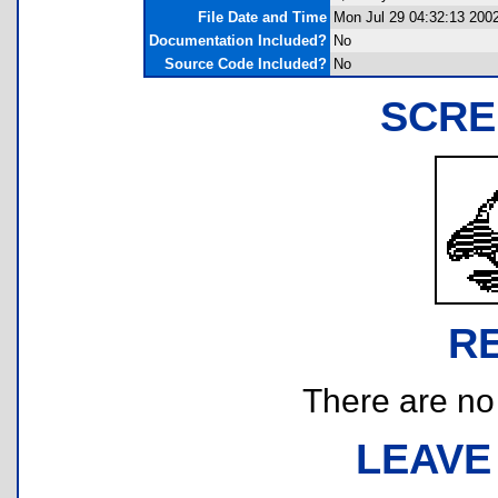
File Date and Time
Mon Jul 29 04:32:13 200
Documentation Included?
No
Source Code Included?
No
SCRE
R
There are no r
LEAVE