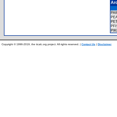
Ar
PA
PE
PE
PF
PI
Copyright © 1996-2019, the ticalc.org project. All rights reserved. |
Contact Us
|
Disclaimer