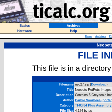
Basics
Archives
Hardware
Help
Home
::
Archives
::
Fi
Neopets
FILE I
This file is in a director
Filename
neo27.zip (
Download
)
Title
Neopets PetPets Images
Description
Contains 5 Greyscale ima
Author
Barbie Voorhees
(porter
Category
TI-83/84 Plus Assembly
File Size
4,124 bytes