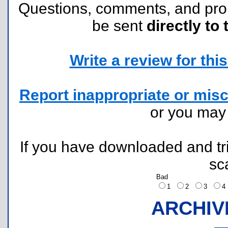
Questions, comments, and pr
be sent
directly to 
Write a review for this 
Report inappropriate or misc
or you ma
If you have downloaded and tri
sc
Bad
1
2
3
ARCHIV