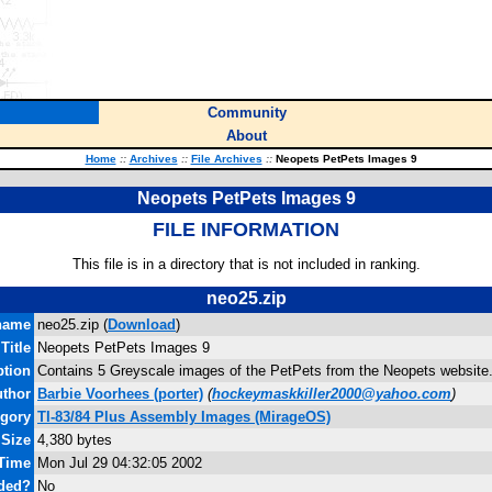
Community
About
Home
::
Archives
::
File Archives
::
Neopets PetPets Images 9
Neopets PetPets Images 9
FILE INFORMATION
This file is in a directory that is not included in ranking.
neo25.zip
name
neo25.zip (
Download
)
Title
Neopets PetPets Images 9
ption
Contains 5 Greyscale images of the PetPets from the Neopets website.
thor
Barbie Voorhees
(porter)
(
hockeymaskkiller2000@yahoo.com
)
egory
TI-83/84 Plus Assembly Images (MirageOS)
 Size
4,380 bytes
 Time
Mon Jul 29 04:32:05 2002
uded?
No