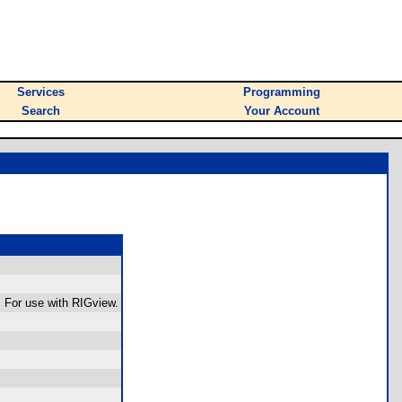
Services
Programming
Search
Your Account
 For use with RIGview.