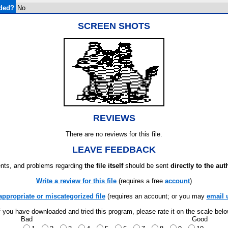
uded?
No
SCREEN SHOTS
REVIEWS
There are no reviews for this file.
LEAVE FEEDBACK
ts, and problems regarding
the file itself
should be sent
directly to the aut
Write a review for this file
(requires a free
account
)
appropriate or miscategorized file
(requires an account; or you may
email 
f you have downloaded and tried this program, please rate it on the scale bel
Bad
Good