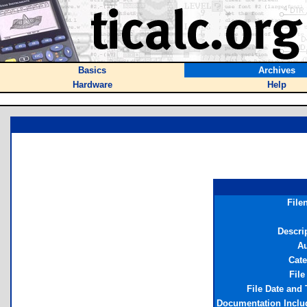
Basics
Archives
Hardware
Help
File
Descri
Au
Cat
File
File Date and
Documentation Incl