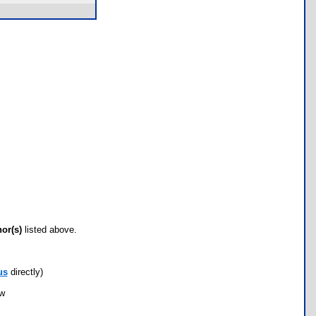
hor(s)
listed above.
us
directly)
ow