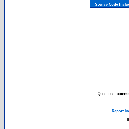
Source Code Incl
Questions, commen
Report in
I