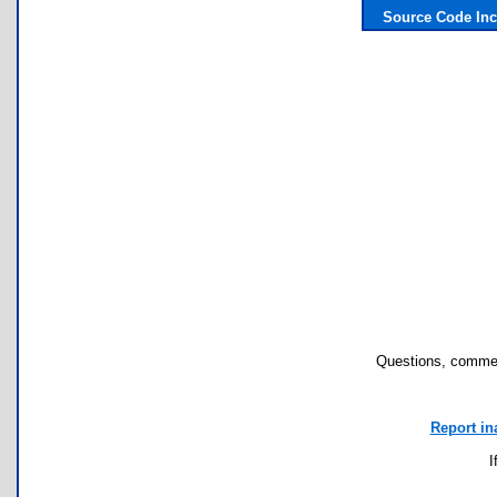
Source Code In
Questions, commen
Report in
I