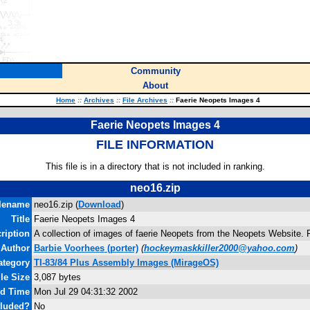
Community
About
Home
::
Archives
::
File Archives
::
Faerie Neopets Images 4
Faerie Neopets Images 4
FILE INFORMATION
This file is in a directory that is not included in ranking.
neo16.zip
lename
neo16.zip (
Download
)
Title
Faerie Neopets Images 4
ription
A collection of images of faerie Neopets from the Neopets Website. F
Author
Barbie Voorhees
(porter)
(
hockeymaskkiller2000@yahoo.com
)
ategory
TI-83/84 Plus Assembly Images (MirageOS)
ile Size
3,087 bytes
nd Time
Mon Jul 29 04:31:32 2002
cluded?
No