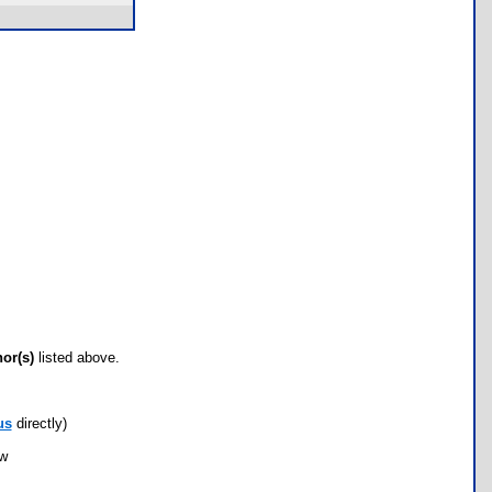
hor(s)
listed above.
us
directly)
ow