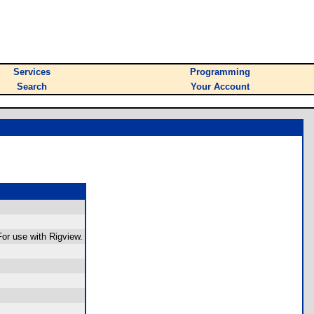
Services
Programming
Search
Your Account
or use with Rigview.