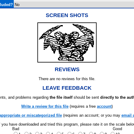
cluded?
No
SCREEN SHOTS
REVIEWS
There are no reviews for this file.
LEAVE FEEDBACK
ts, and problems regarding
the file itself
should be sent
directly to the aut
Write a review for this file
(requires a free
account
)
appropriate or miscategorized file
(requires an account; or you may
email 
f you have downloaded and tried this program, please rate it on the scale bel
Bad
Good