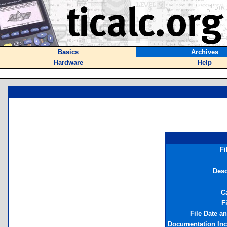
Basics
Archives
Hardware
Help
Fi
Desc
C
F
File Date a
Documentation In