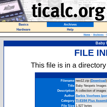
Basics
Archives
Hardware
Help
Home
::
Archives
::
Baby 
FILE I
This file is in a director
Filename
neo12.zip (
Download
)
Title
Baby Neopets Images
Description
A collection of images
Author
Barbie Voorhees
(por
Category
TI-83/84 Plus Assem
File Size
1,927 bytes