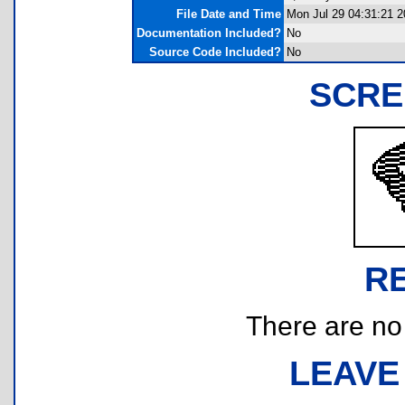
File Date and Time
Mon Jul 29 04:31:21 2
Documentation Included?
No
Source Code Included?
No
SCRE
R
There are no r
LEAVE