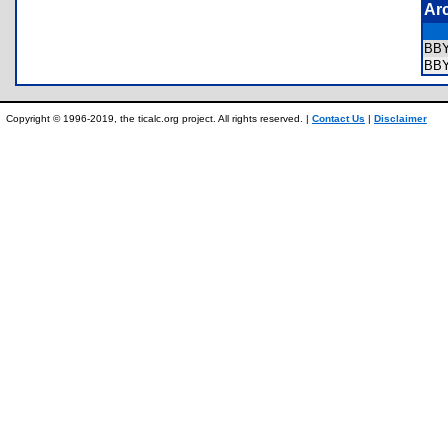
Ar
BB
BB
Copyright © 1996-2019, the ticalc.org project. All rights reserved. |
Contact Us
|
Disclaimer