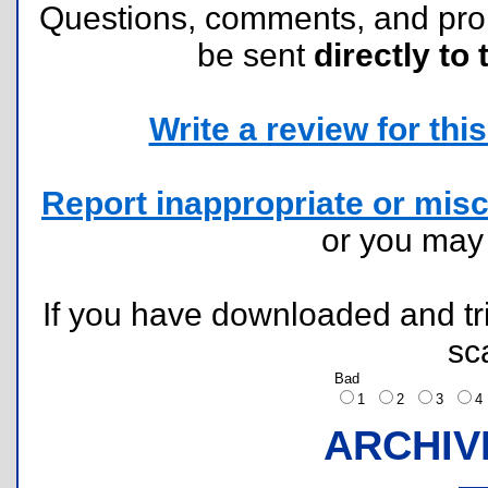
Questions, comments, and pr
be sent
directly to 
Write a review for this 
Report inappropriate or misc
or you ma
If you have downloaded and tri
sc
Bad
1
2
3
ARCHIV