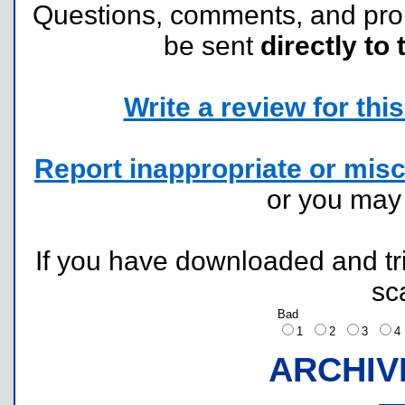
Questions, comments, and pr
be sent
directly to 
Write a review for this 
Report inappropriate or misc
or you ma
If you have downloaded and tri
sc
Bad
1
2
3
ARCHIV