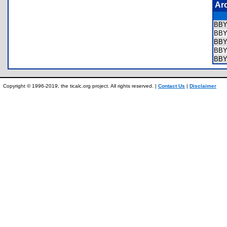
Ar
BB
BB
BB
BB
BB
Copyright © 1996-2019, the ticalc.org project. All rights reserved. |
Contact Us
|
Disclaimer