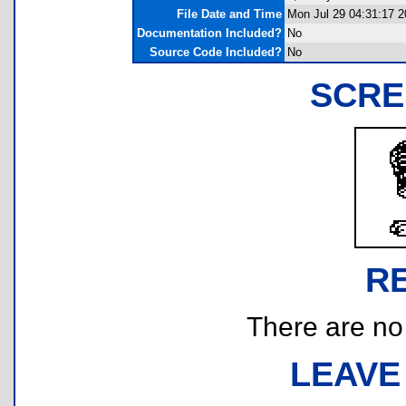
File Date and Time
Mon Jul 29 04:31:17 2
Documentation Included?
No
Source Code Included?
No
SCRE
R
There are no r
LEAVE