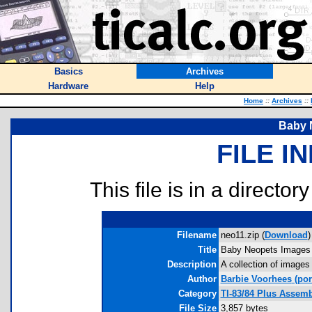
Basics
Archives
Hardware
Help
Home
::
Archives
::
Baby 
FILE I
This file is in a director
Filename
neo11.zip (
Download
)
Title
Baby Neopets Images
Description
A collection of images
Author
Barbie Voorhees
(por
Category
TI-83/84 Plus Assem
File Size
3,857 bytes