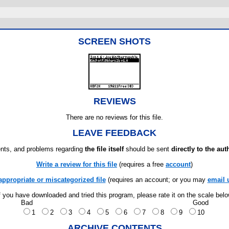
SCREEN SHOTS
REVIEWS
There are no reviews for this file.
LEAVE FEEDBACK
ts, and problems regarding
the file itself
should be sent
directly to the aut
Write a review for this file
(requires a free
account
)
appropriate or miscategorized file
(requires an account; or you may
email 
f you have downloaded and tried this program, please rate it on the scale bel
Bad
Good
1
2
3
4
5
6
7
8
9
10
ARCHIVE CONTENTS