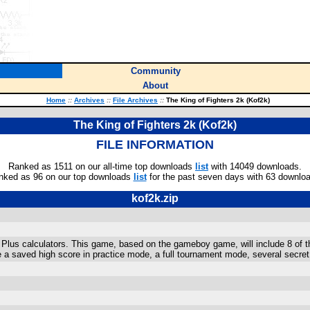
Community
About
Home
::
Archives
::
File Archives
::
The King of Fighters 2k (Kof2k)
The King of Fighters 2k (Kof2k)
FILE INFORMATION
Ranked as 1511 on our all-time top downloads
list
with 14049 downloads.
nked as 96 on our top downloads
list
for the past seven days with 63 downlo
kof2k.zip
 Plus calculators. This game, based on the gameboy game, will include 8 of th
e a saved high score in practice mode, a full tournament mode, several secr