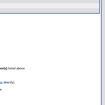
hor(s)
listed above.
us
directly)
ow