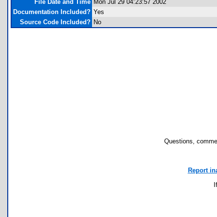
File Date and Time
Mon Jul 29 04:23:57 2002
Documentation Included?
Yes
Source Code Included?
No
Questions, commen
Report in
I