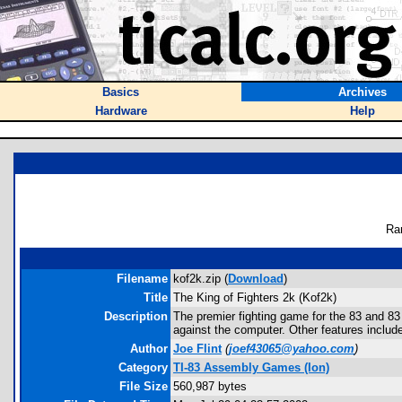
Basics
Archives
Hardware
Help
Ra
Filename
kof2k.zip (
Download
)
Title
The King of Fighters 2k (Kof2k)
Description
The premier fighting game for the 83 and 83
against the computer. Other features includ
Author
Joe Flint
(
joef43065@yahoo.com
)
Category
TI-83 Assembly Games (Ion)
File Size
560,987 bytes