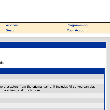
Services
Programming
Search
Your Account
ads.
e characters from the original game. It includes AI so you can play
et characters, and much more.