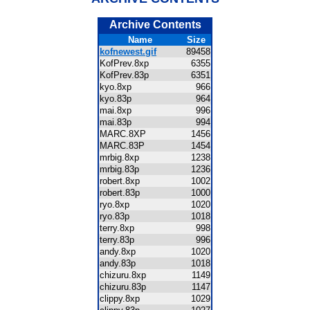
Archive Contents
Name
Size
kofnewest.gif
89458
KofPrev.8xp
6355
KofPrev.83p
6351
kyo.8xp
966
kyo.83p
964
mai.8xp
996
mai.83p
994
MARC.8XP
1456
MARC.83P
1454
mrbig.8xp
1238
mrbig.83p
1236
robert.8xp
1002
robert.83p
1000
ryo.8xp
1020
ryo.83p
1018
terry.8xp
998
terry.83p
996
andy.8xp
1020
andy.83p
1018
chizuru.8xp
1149
chizuru.83p
1147
clippy.8xp
1029