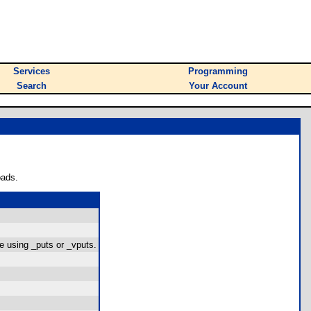
Services
Programming
Search
Your Account
oads.
le using _puts or _vputs.