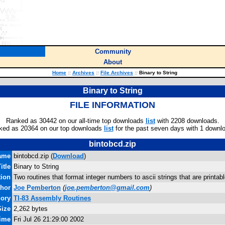
Community
About
Home
::
Archives
::
File Archives
::
Binary to String
Binary to String
FILE INFORMATION
Ranked as 30442 on our all-time top downloads
list
with 2208 downloads.
ked as 20364 on our top downloads
list
for the past seven days with 1 downl
bintobcd.zip
ame
bintobcd.zip (
Download
)
itle
Binary to String
tion
Two routines that format integer numbers to ascii strings that are printab
hor
Joe Pemberton
(
joe.pemberton@gmail.com
)
gory
TI-83 Assembly Routines
Size
2,262 bytes
Time
Fri Jul 26 21:29:00 2002