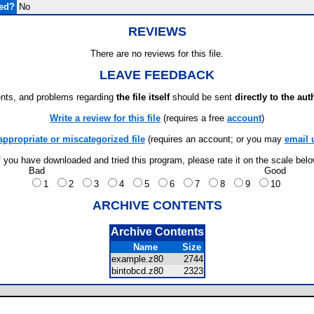
ded?
No
REVIEWS
There are no reviews for this file.
LEAVE FEEDBACK
ts, and problems regarding
the file itself
should be sent
directly to the aut
Write a review for this file
(requires a free
account
)
appropriate or miscategorized file
(requires an account; or you may
email 
f you have downloaded and tried this program, please rate it on the scale bel
Bad
Good
1
2
3
4
5
6
7
8
9
10
ARCHIVE CONTENTS
Archive Contents
Name
Size
example.z80
2744
bintobcd.z80
2323