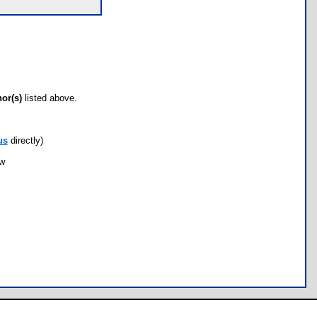
hor(s)
listed above.
us
directly)
ow