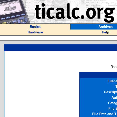
Basics
Archives
Hardware
Help
Ran
Filen
T
Descrip
Aut
Cate
File 
File Date and 