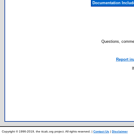
Documentation Inclu
Questions, commen
Report in
I
Copyright © 1996-2019, the ticalc.org project. All rights reserved. |
Contact Us
|
Disclaimer