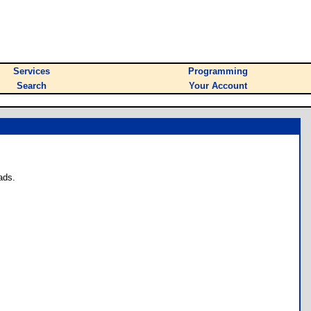
Services
Programming
Search
Your Account
ads.