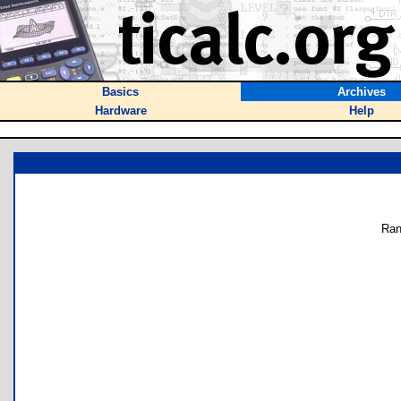
Basics
Archives
Hardware
Help
Ran