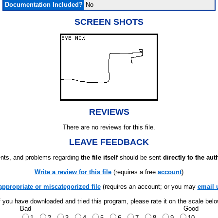
Documentation Included?
No
SCREEN SHOTS
REVIEWS
There are no reviews for this file.
LEAVE FEEDBACK
ts, and problems regarding
the file itself
should be sent
directly to the aut
Write a review for this file
(requires a free
account
)
appropriate or miscategorized file
(requires an account; or you may
email 
f you have downloaded and tried this program, please rate it on the scale bel
Bad
Good
1
2
3
4
5
6
7
8
9
10