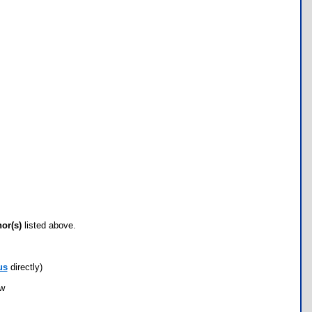
hor(s)
listed above.
us
directly)
ow