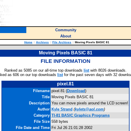
Community
About
Home
::
Archives
::
File Archives
::
Moving Pixels BASIC 81
Moving Pixels BASIC 81
FILE INFORMATION
Ranked as 5085 on our all-time top downloads
list
with 8026 downloads.
ked as 606 on our top downloads
list
for the past seven days with 32 downlo
pixel.81
Filename
pixel.81 (
Download
)
Title
Moving Pixels BASIC 81
Description
You can move pixels around the LCD screen!
Author
Kyle Strand
(
kylets@aol.com
)
Category
TI-81 BASIC Graphics Programs
File Size
558 bytes
File Date and Time
Fri Jul 26 21:01:28 2002