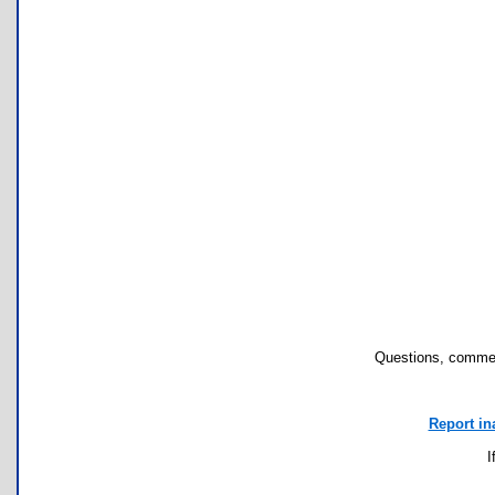
Questions, commen
Report in
I