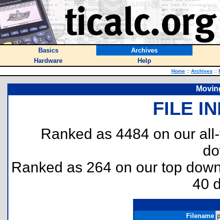
Basics
Archives
Hardware
Help
Home
::
Archives
::
Movin
FILE I
Ranked as 4484 on our all
do
Ranked as 264 on our top dow
40 
Filename
p