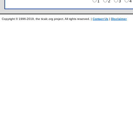
1
2
3
Copyright © 1996-2019, the ticalc.org project. All rights reserved. |
Contact Us
|
Disclaimer