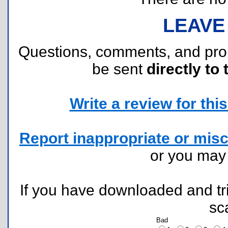
LEAVE
Questions, comments, and pr
be sent
directly to 
Write a review for this 
Report inappropriate or misc
or you ma
If you have downloaded and tri
sc
Bad