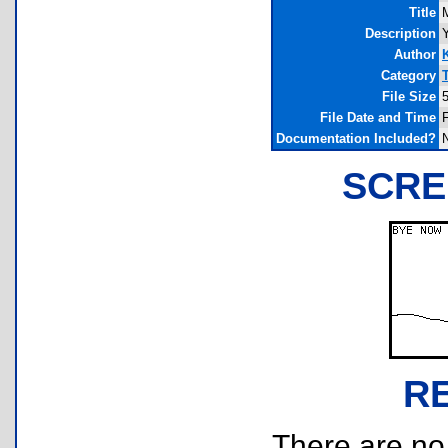
Title
Description
Author
Category
File Size
File Date and Time
F
Documentation Included?
SCRE
R
There are no r