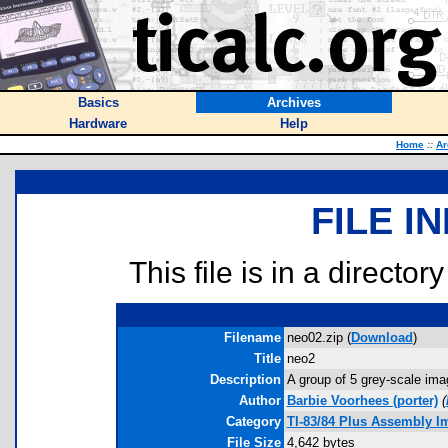
Basics
Archives
Hardware
Help
Home
::
Ar
FILE I
This file is in a director
Filename
neo02.zip (
Download
)
Title
neo2
Description
A group of 5 grey-scale ima
Author
Barbie Voorhees
(porter)
(
Category
TI-83/84 Plus Assembly I
File Size
4,642 bytes