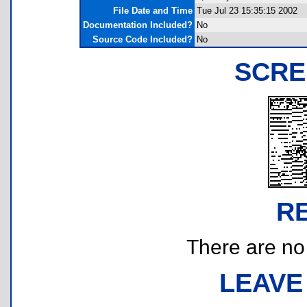
File Date and Time
Tue Jul 23 15:35:15 2002
Documentation Included?
No
Source Code Included?
No
SCRE
R
There are no r
LEAVE