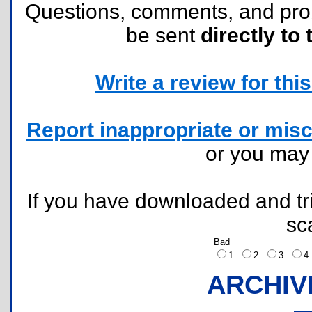
Questions, comments, and pr
be sent
directly to 
Write a review for this 
Report inappropriate or misc
or you ma
If you have downloaded and tri
sc
Bad
1
2
3
ARCHIV