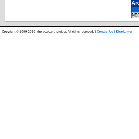
Ar
NE
Copyright © 1996-2019, the ticalc.org project. All rights reserved. |
Contact Us
|
Disclaimer