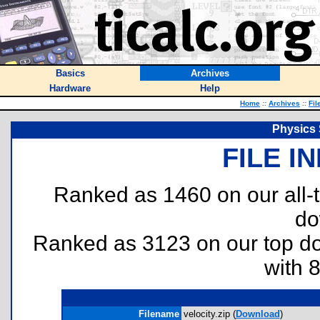
Basics
Archives
Hardware
Help
Home
::
Archives
::
Fil
Physics 
FILE I
Ranked as 1460 on our all
do
Ranked as 3123 on our top 
with 
Filename
velocity.zip (
Download
)