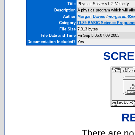
Title
Physics Solver v1.2--Velocity
Description
A physics program which will allow
Author
Morgan Davies
(
morgazum85@
Category
TI-89 BASIC Science Programs
File Size
7,313 bytes
File Date and Time
Fri Sep 5 05:07:09 2003
Documentation Included?
Yes
SCRE
R
There are no r