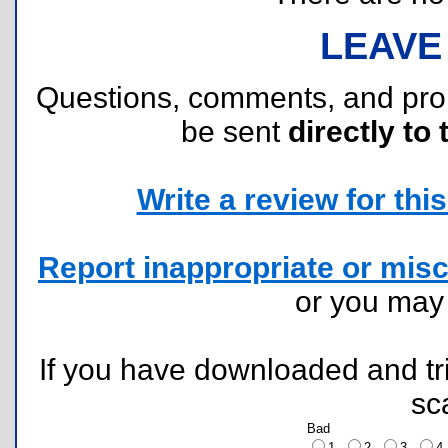
LEAVE
Questions, comments, and pr
be sent
directly to 
Write a review for this 
Report inappropriate or misc
or you ma
If you have downloaded and tri
sc
Bad
1
2
3