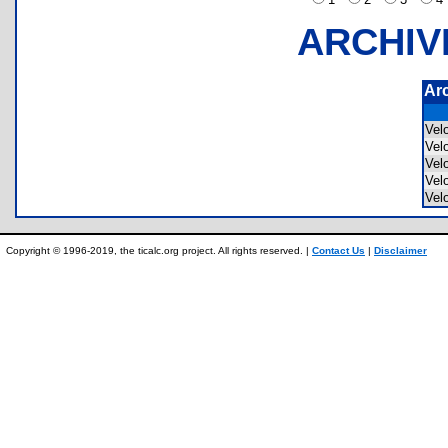
ARCHIV
Ar
Vel
Vel
Vel
Vel
Vel
Copyright © 1996-2019, the ticalc.org project. All rights reserved. |
Contact Us
|
Disclaimer