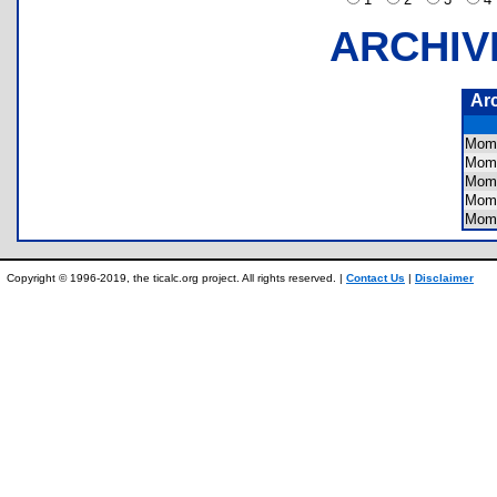
ARCHIV
Ar
Mom
Mom
Mom
Mom
Mom
Copyright © 1996-2019, the ticalc.org project. All rights reserved. |
Contact Us
|
Disclaimer