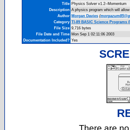
Title
Physics Solver v1.2--Momentum
Description
A physics program which will allow
Author
Morgan Davies
(
morgazum85@g
Category
TI-89 BASIC Science Programs (
File Size
9,716 bytes
File Date and Time
Mon Sep 1 02:11:06 2003
Documentation Included?
Yes
SCRE
R
There are no r