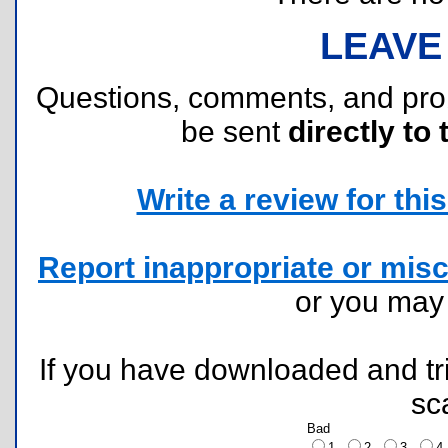
LEAVE
Questions, comments, and pr
be sent
directly to 
Write a review for this 
Report inappropriate or misc
or you ma
If you have downloaded and tri
sc
Bad
1
2
3