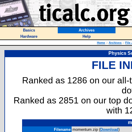
Basics
Archives
Hardware
Help
Home
::
Archives
::
File
Physics S
FILE I
Ranked as 1286 on our all
do
Ranked as 2851 on our top 
with 1
m
Filename
momentum.zip (
Download
)