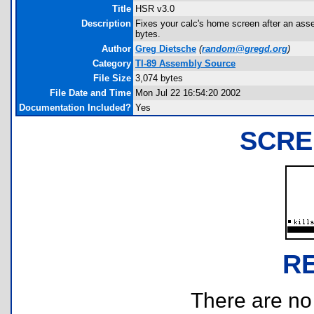
Title
HSR v3.0
Description
Fixes your calc's home screen after an as
bytes.
Author
Greg Dietsche
(
random@gregd.org
)
Category
TI-89 Assembly Source
File Size
3,074 bytes
File Date and Time
Mon Jul 22 16:54:20 2002
Documentation Included?
Yes
SCRE
R
There are no r