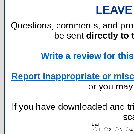
LEAVE
Questions, comments, and pr
be sent
directly to 
Write a review for this 
Report inappropriate or misc
or you ma
If you have downloaded and tri
sc
Bad
1
2
3