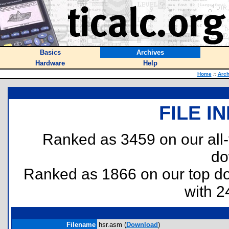
Basics
Archives
Hardware
Help
Home
::
Arch
FILE I
Ranked as 3459 on our all
do
Ranked as 1866 on our top 
with 2
Filename
hsr.asm (
Download
)