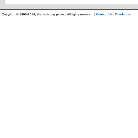
Copyright © 1996-2019, the ticalc.org project. All rights reserved. |
Contact Us
|
Disclaimer