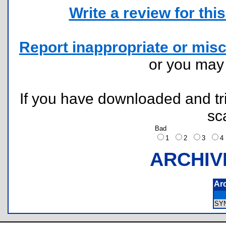
Write a review for this 
Report inappropriate or misc
or you ma
If you have downloaded and tri
sc
Bad
1
2
3
ARCHIV
Ar
SY