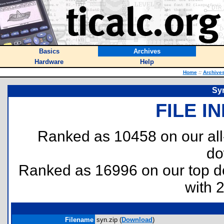
Basics
Archives
Hardware
Help
Home
::
Archive
Syn
FILE I
Ranked as 10458 on our al
do
Ranked as 16996 on our top 
with 
Filename
syn.zip (
Download
)