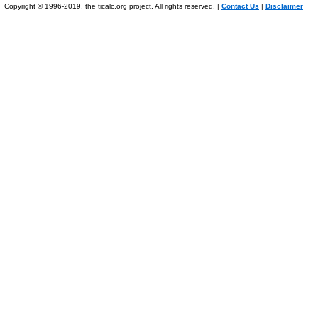
Copyright © 1996-2019, the ticalc.org project. All rights reserved. |
Contact Us
|
Disclaimer