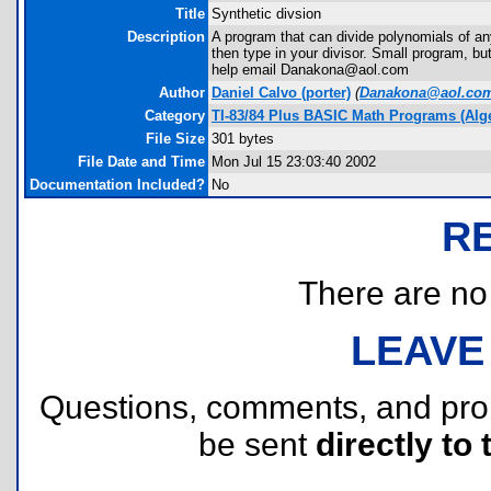
Title
Synthetic divsion
Description
A program that can divide polynomials of an
then type in your divisor. Small program, bu
help email Danakona@aol.com
Author
Daniel Calvo
(porter)
(
Danakona@aol.co
Category
TI-83/84 Plus BASIC Math Programs (Alg
File Size
301 bytes
File Date and Time
Mon Jul 15 23:03:40 2002
Documentation Included?
No
R
There are no r
LEAVE
Questions, comments, and pr
be sent
directly to 