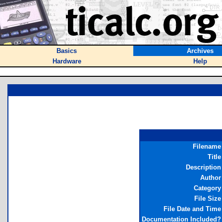
Basics
Archives
Hardware
Help
Filename
Title
Description
Author
Category
File Size
File Date and Time
Documentation Included?