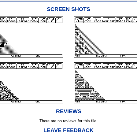
SCREEN SHOTS
REVIEWS
There are no reviews for this file.
LEAVE FEEDBACK