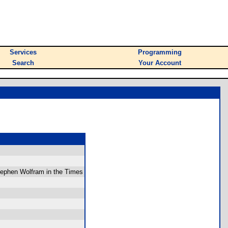
Services
Programming
Search
Your Account
Stephen Wolfram in the Times