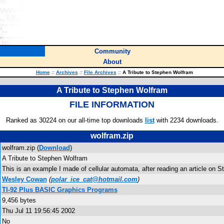
Community
About
Home
::
Archives
::
File Archives
::
A Tribute to Stephen Wolfram
A Tribute to Stephen Wolfram
FILE INFORMATION
Ranked as 30224 on our all-time top downloads
list
with 2234 downloads.
wolfram.zip
wolfram.zip (
Download
)
A Tribute to Stephen Wolfram
This is an example I made of cellular automata, after reading an article on 
Wesley Cowan
(
polar_ice_cat@hotmail.com
)
TI-92 Plus BASIC Graphics Programs
9,456 bytes
Thu Jul 11 19:56:45 2002
No