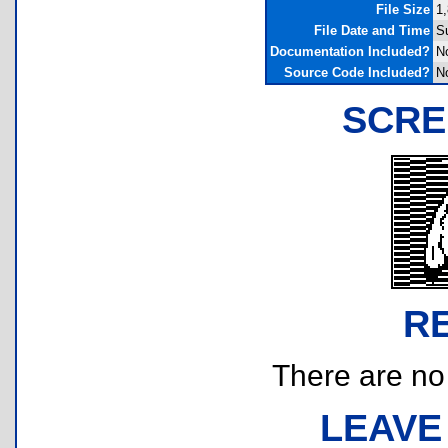
File Size
1,
File Date and Time
Su
Documentation Included?
N
Source Code Included?
N
SCRE
R
There are no r
LEAVE