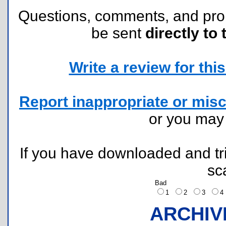
Questions, comments, and pr
be sent
directly to 
Write a review for this 
Report inappropriate or misc
or you ma
If you have downloaded and tri
sc
Bad
1
2
3
ARCHIV