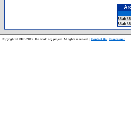
Ar
Utah U
Utah 
Copyright © 1996-2019, the ticalc.org project. All rights reserved. |
Contact Us
|
Disclaimer