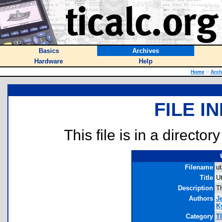
Basics
Archives
Hardware
Help
Home
::
Arch
FILE I
This file is in a director
Filename
ut
Title
U
Description
Th
Authors
J
Ky
Category
T