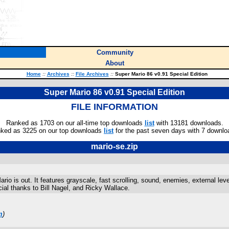
Community
About
Home
::
Archives
::
File Archives
::
Super Mario 86 v0.91 Special Edition
Super Mario 86 v0.91 Special Edition
FILE INFORMATION
Ranked as 1703 on our all-time top downloads
list
with 13181 downloads.
ked as 3225 on our top downloads
list
for the past seven days with 7 downlo
mario-se.zip
io is out. It features grayscale, fast scrolling, sound, enemies, external lev
ial thanks to Bill Nagel, and Ricky Wallace.
m
)