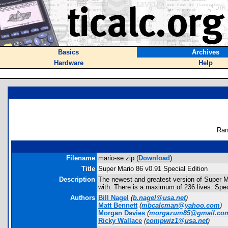
Basics
Archives
Hardware
Help
Ran
Filename
mario-se.zip (
Download
)
Title
Super Mario 86 v0.91 Special Edition
Description
The newest and greatest version of Super Mar
with. There is a maximum of 236 lives. Spec
Authors
Bill Nagel
(
b.nagel@usa.net
)
Matt Bennett
(
mbcalcman@yahoo.com
)
Morgan Davies
(
morgazum85@gmail.co
Ricky Wallace
(
compwiz1@usa.net
)