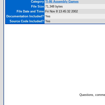
Category
TI-86 Assembly Games
File Size
71,348 bytes
File Date and Time
Fri Nov 8 13:45:32 2002
Documentation Included?
Yes
Source Code Included?
Yes
Questions, commen