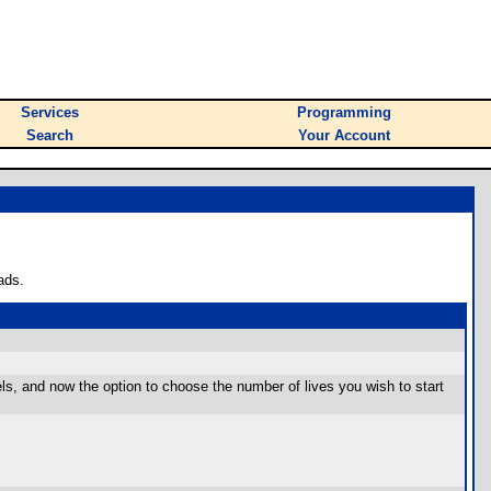
Services
Programming
Search
Your Account
ads.
els, and now the option to choose the number of lives you wish to start