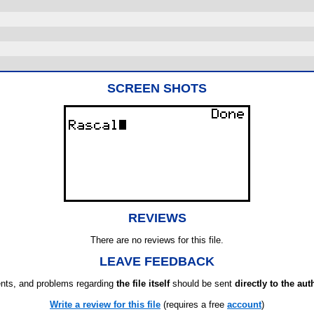
SCREEN SHOTS
REVIEWS
There are no reviews for this file.
LEAVE FEEDBACK
ts, and problems regarding
the file itself
should be sent
directly to the aut
Write a review for this file
(requires a free
account
)