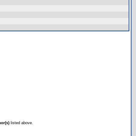
hor(s)
listed above.