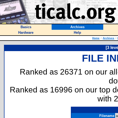
Basics
Archives
Hardware
Help
Home
::
Archives
::
[3 lev
FILE I
Ranked as 26371 on our al
do
Ranked as 16996 on our top 
with 
Filename
a