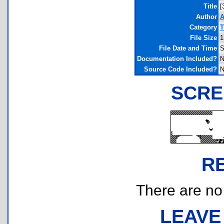
Title
[
Author
A
Category
T
File Size
1
File Date and Time
S
Documentation Included?
N
Source Code Included?
N
SCRE
R
There are no r
LEAVE