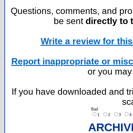
Questions, comments, and pr
be sent
directly to 
Write a review for this 
Report inappropriate or misc
or you ma
If you have downloaded and tri
sc
Bad
1
2
3
ARCHIV