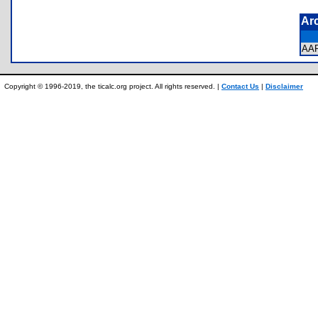
Ar
AA
Copyright © 1996-2019, the ticalc.org project. All rights reserved. |
Contact Us
|
Disclaimer