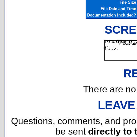
File Size
File Date and Time
Documentation Included?
SCRE
R
There are no r
LEAVE
Questions, comments, and pr
be sent
directly to 