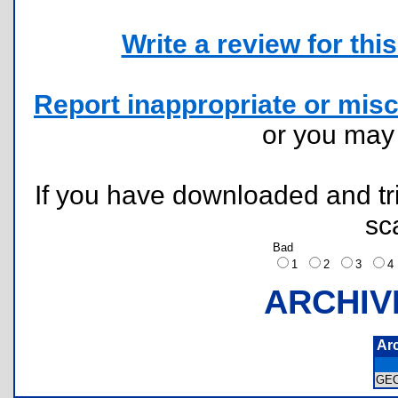
Write a review for this 
Report inappropriate or misc
or you ma
If you have downloaded and tri
sc
Bad
1
2
3
ARCHIV
Ar
GE