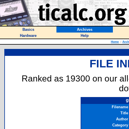
Basics
Archives
Hardware
Help
Home
::
Arch
FILE I
Ranked as 19300 on our al
do
g
Filename
Title
Author
Category