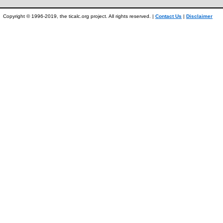
Copyright © 1996-2019, the ticalc.org project. All rights reserved. |
Contact Us
|
Disclaimer