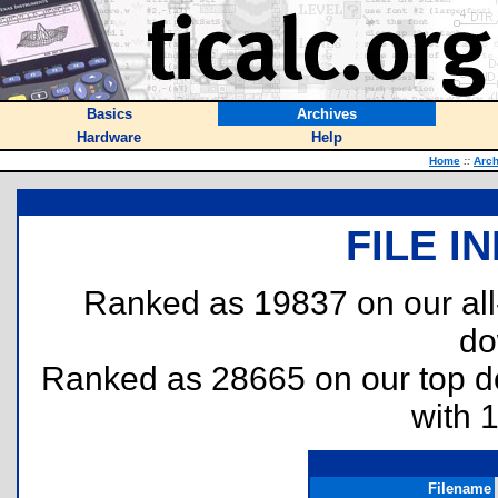
Basics
Archives
Hardware
Help
Home
::
Arch
FILE I
Ranked as 19837 on our al
do
Ranked as 28665 on our top 
with 
Filename