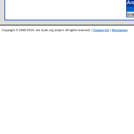
Ar
sc
Copyright © 1996-2019, the ticalc.org project. All rights reserved. |
Contact Us
|
Disclaimer