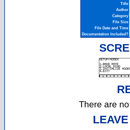
Title
Author
Category
File Size
File Date and Time
Documentation Included?
SCRE
R
There are no r
LEAVE