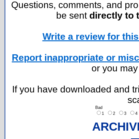
Questions, comments, and pr
be sent
directly to 
Write a review for this 
Report inappropriate or misc
or you ma
If you have downloaded and tri
sc
Bad
1
2
3
ARCHIV