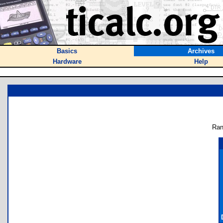
Basics
Archives
Hardware
Help
Ran