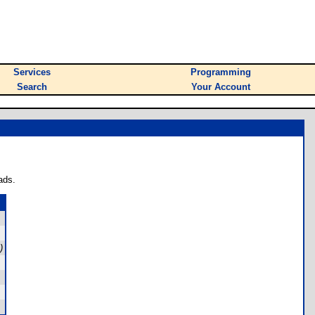
Services
Programming
Search
Your Account
ads.
)