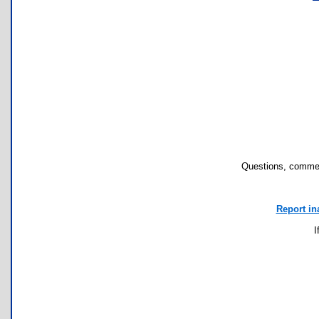
Questions, commen
Report in
I