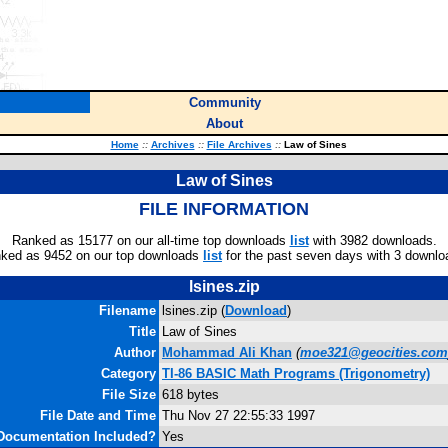
Community
About
Home
::
Archives
::
File Archives
::
Law of Sines
Law of Sines
FILE INFORMATION
Ranked as 15177 on our all-time top downloads
list
with 3982 downloads.
ked as 9452 on our top downloads
list
for the past seven days with 3 downlo
lsines.zip
Filename
lsines.zip (
Download
)
Title
Law of Sines
Author
Mohammad Ali Khan
(
moe321@geocities.com
Category
TI-86 BASIC Math Programs (Trigonometry)
File Size
618 bytes
File Date and Time
Thu Nov 27 22:55:33 1997
Documentation Included?
Yes