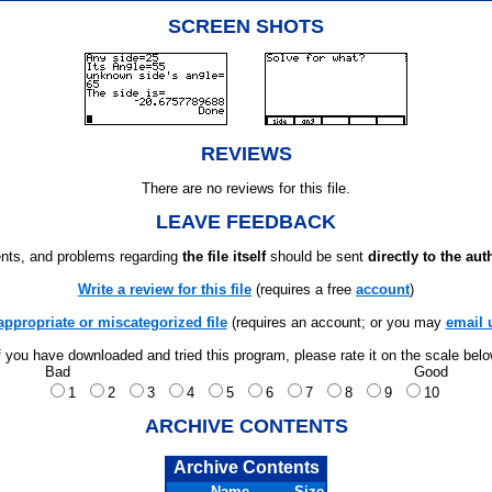
SCREEN SHOTS
REVIEWS
There are no reviews for this file.
LEAVE FEEDBACK
ts, and problems regarding
the file itself
should be sent
directly to the aut
Write a review for this file
(requires a free
account
)
appropriate or miscategorized file
(requires an account; or you may
email 
f you have downloaded and tried this program, please rate it on the scale bel
Bad
Good
1
2
3
4
5
6
7
8
9
10
ARCHIVE CONTENTS
Archive Contents
Name
Size