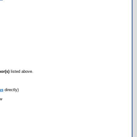
hor(s)
listed above.
us
directly)
ow