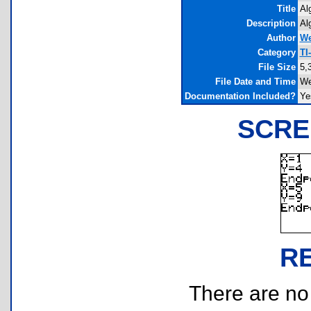
Title
Al
Description
Al
Author
We
Category
TI
File Size
5,
File Date and Time
We
Documentation Included?
Ye
SCRE
R
There are no r