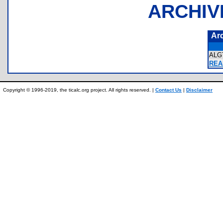
ARCHIV
Ar
ALG
REA
Copyright © 1996-2019, the ticalc.org project. All rights reserved. |
Contact Us
|
Disclaimer