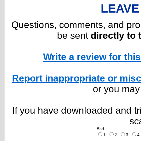
LEAVE
Questions, comments, and pr
be sent
directly to 
Write a review for this 
Report inappropriate or misc
or you ma
If you have downloaded and tri
sc
Bad
1
2
3