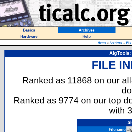
Basics
Archives
Hardware
Help
Home
::
Archives
::
File
AlgTools:
FILE I
Ranked as 11868 on our al
do
Ranked as 9774 on our top 
with 
al
Filename
al