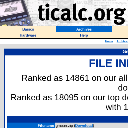
Basics
Archives
Hardware
Help
Home
::
Archive
Ge
FILE I
Ranked as 14861 on our al
do
Ranked as 18095 on our top 
with 
Filename
gmean.zip (
Download
)