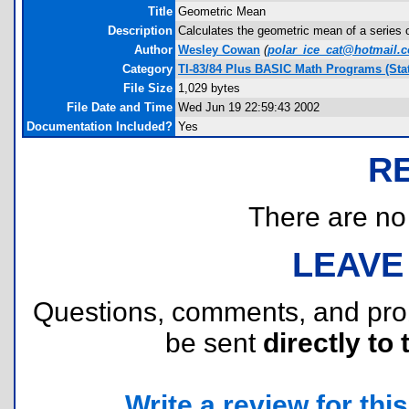
Title
Geometric Mean
Description
Calculates the geometric mean of a series of
Author
Wesley Cowan
(
polar_ice_cat@hotmail.
Category
TI-83/84 Plus BASIC Math Programs (Stat
File Size
1,029 bytes
File Date and Time
Wed Jun 19 22:59:43 2002
Documentation Included?
Yes
R
There are no r
LEAVE
Questions, comments, and pr
be sent
directly to 
Write a review for this 