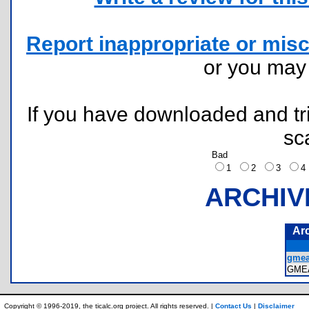
Report inappropriate or misc
or you ma
If you have downloaded and tri
sc
Bad
1
2
3
ARCHIV
Ar
gmea
GME
Copyright © 1996-2019, the ticalc.org project. All rights reserved. |
Contact Us
|
Disclaimer