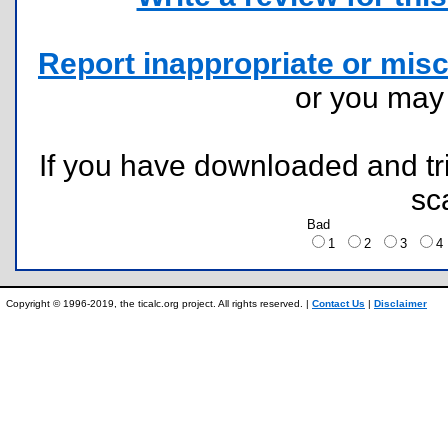
Report inappropriate or misc
or you ma
If you have downloaded and tri
sc
Bad
1
2
3
Copyright © 1996-2019, the ticalc.org project. All rights reserved. |
Contact Us
|
Disclaimer