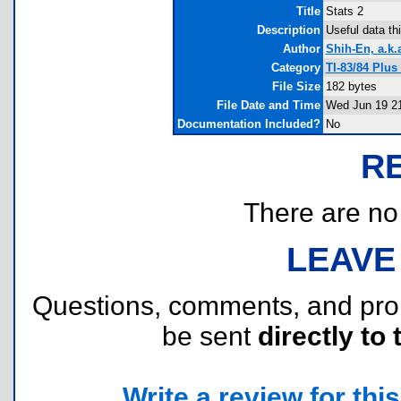
Title
Stats 2
Description
Useful data thi
Author
Shih-En, a.k.
Category
TI-83/84 Plus
File Size
182 bytes
File Date and Time
Wed Jun 19 21
Documentation Included?
No
R
There are no r
LEAVE
Questions, comments, and pr
be sent
directly to 
Write a review for this 