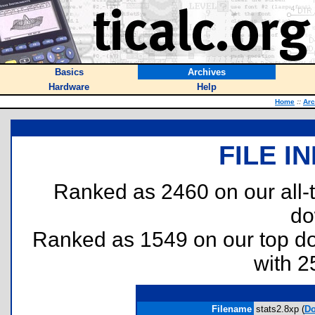
Basics
Archives
Hardware
Help
Home
::
Arc
FILE I
Ranked as 2460 on our all
do
Ranked as 1549 on our top 
with 2
Filename
stats2.8xp (
Do