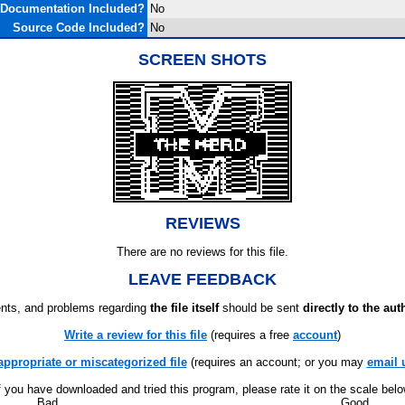
Documentation Included?
No
Source Code Included?
No
SCREEN SHOTS
REVIEWS
There are no reviews for this file.
LEAVE FEEDBACK
ts, and problems regarding
the file itself
should be sent
directly to the aut
Write a review for this file
(requires a free
account
)
appropriate or miscategorized file
(requires an account; or you may
email 
f you have downloaded and tried this program, please rate it on the scale bel
Bad
Good