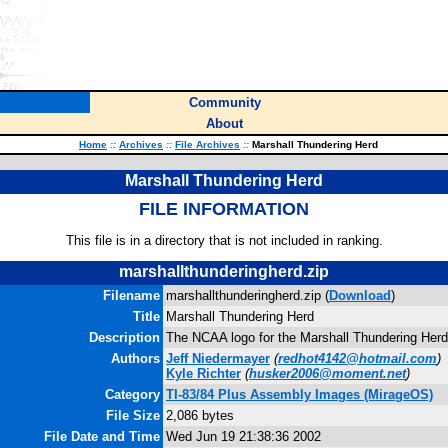
Community
About
Home
::
Archives
::
File Archives
::
Marshall Thundering Herd
Marshall Thundering Herd
FILE INFORMATION
This file is in a directory that is not included in ranking.
marshallthunderingherd.zip
Filename
marshallthunderingherd.zip (
Download
)
Title
Marshall Thundering Herd
Description
The NCAA logo for the Marshall Thundering Herd
Authors
Jeff Niedermayer
(
redhot4142@hotmail.com
)
Kyle Richter
(
husker2006@moment.net
)
Category
TI-83/84 Plus Assembly Images (MirageOS)
File Size
2,086 bytes
File Date and Time
Wed Jun 19 21:38:36 2002