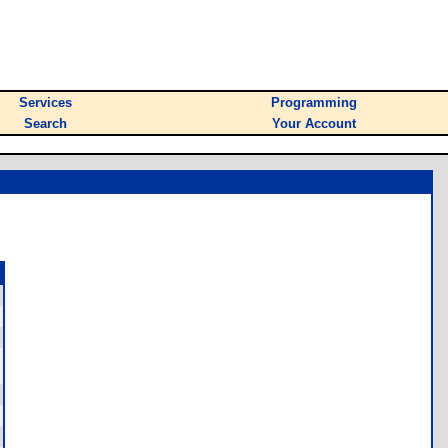
Services
Programming
Search
Your Account