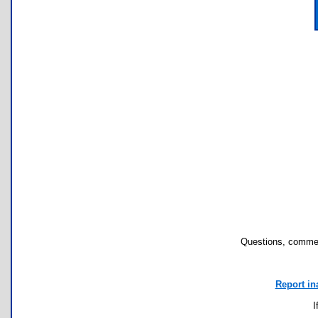
Questions, commen
Report in
I