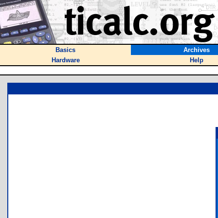
Basics
Archives
Hardware
Help