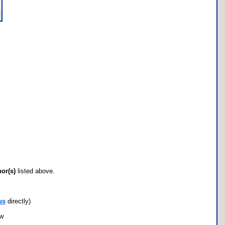
hor(s)
listed above.
us
directly)
ow