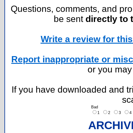
Questions, comments, and pr
be sent
directly to 
Write a review for this 
Report inappropriate or misc
or you ma
If you have downloaded and tri
sc
Bad
1
2
3
ARCHIV