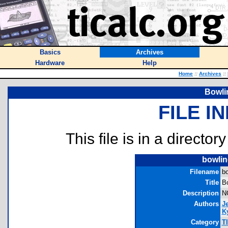
Basics
Archives
Hardware
Help
Home
::
Archives
::
Bowli
FILE I
This file is in a director
bowlin
Filename
bo
Title
B
Description
NC
Authors
J
Ky
Category
T