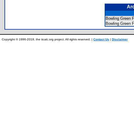
Ar
Bowling Gree
Bowling Green
Copyright © 1996-2019, the ticalc.org project. All rights reserved. |
Contact Us
|
Disclaimer