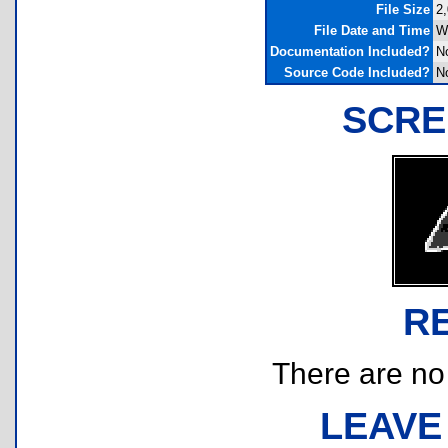
File Size
2,
File Date and Time
W
Documentation Included?
N
Source Code Included?
N
SCRE
R
There are no r
LEAVE