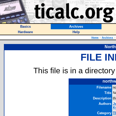
Basics
Archives
Hardware
Help
Home
::
Archives
::
North
FILE I
This file is in a director
northw
Filename
no
Title
No
Description
th
Authors
J
Ky
Category
T