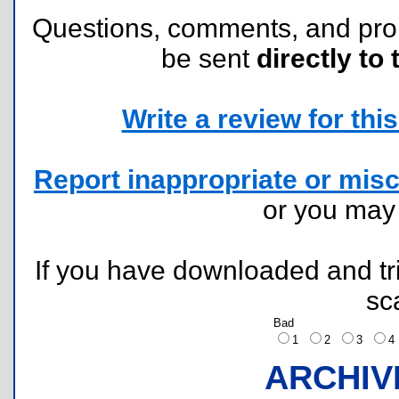
Questions, comments, and pr
be sent
directly to 
Write a review for this 
Report inappropriate or misc
or you ma
If you have downloaded and tri
sc
Bad
1
2
3
ARCHIV