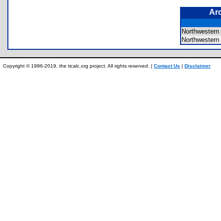
Ar
Northwestern
Northwester
Copyright © 1996-2019, the ticalc.org project. All rights reserved. |
Contact Us
|
Disclaimer