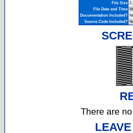
File Size
2,
File Date and Time
W
Documentation Included?
N
Source Code Included?
N
SCRE
R
There are no r
LEAVE