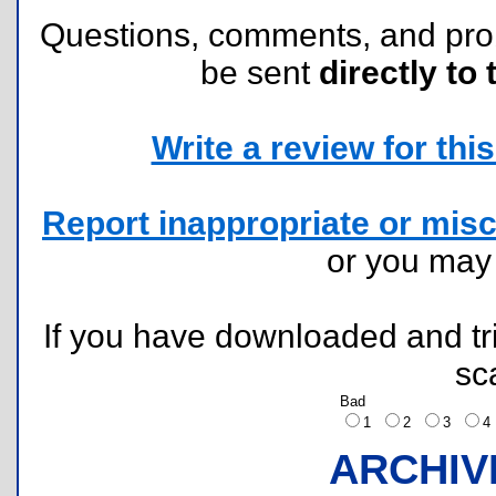
Questions, comments, and pr
be sent
directly to 
Write a review for this 
Report inappropriate or misc
or you ma
If you have downloaded and tri
sc
Bad
1
2
3
ARCHIV