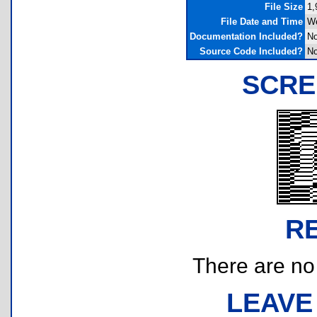
File Size
1,
File Date and Time
We
Documentation Included?
N
Source Code Included?
N
SCRE
R
There are no r
LEAVE