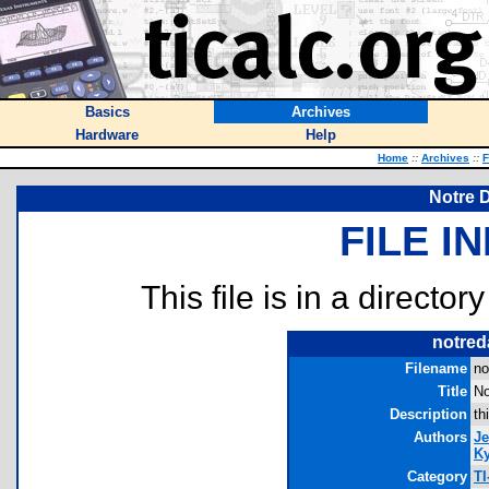
Basics
Archives
Hardware
Help
Home
::
Archives
::
F
Notre D
FILE I
This file is in a director
notred
Filename
no
Title
No
Description
th
Authors
Je
Ky
Category
TI