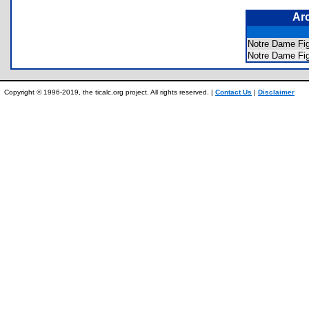
Ar
Notre Dame Fig
Notre Dame Fig
Copyright © 1996-2019, the ticalc.org project. All rights reserved. |
Contact Us
|
Disclaimer