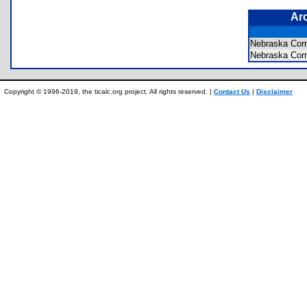
Ar
Nebraska Cor
Nebraska Co
Copyright © 1996-2019, the ticalc.org project. All rights reserved. |
Contact Us
|
Disclaimer