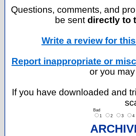
Questions, comments, and pr
be sent
directly to 
Write a review for this 
Report inappropriate or misc
or you ma
If you have downloaded and tri
sc
Bad
1
2
3
ARCHIV