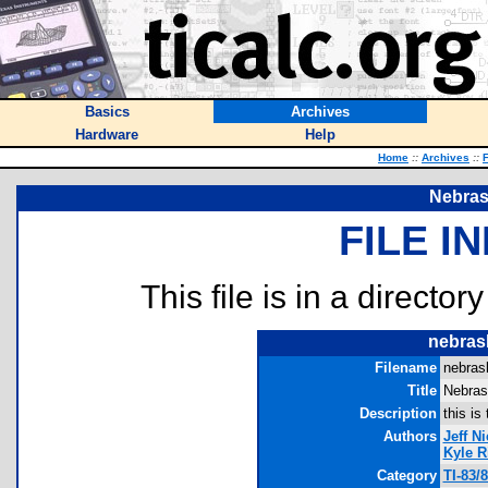
Basics
Archives
Hardware
Help
Home
::
Archives
::
F
Nebras
FILE I
This file is in a director
nebras
Filename
nebras
Title
Nebras
Description
this i
Authors
Jeff N
Kyle R
Category
TI-83/