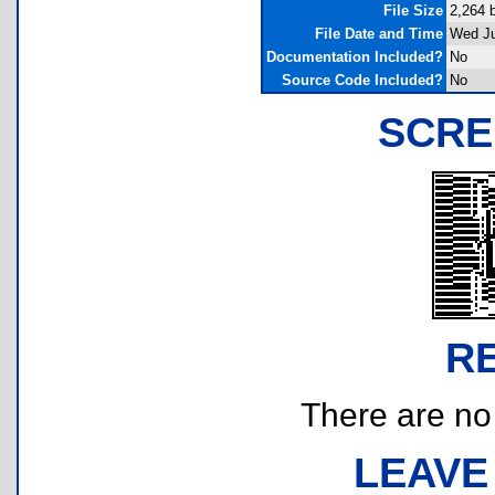
File Size
2,264 
File Date and Time
Wed Ju
Documentation Included?
No
Source Code Included?
No
SCRE
R
There are no r
LEAVE