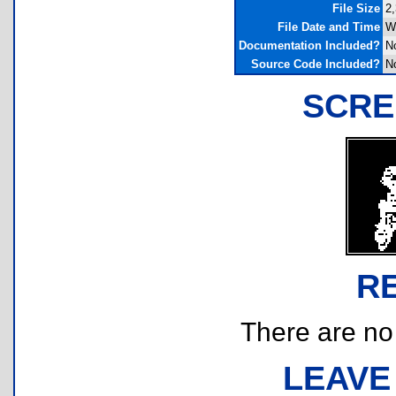
File Size
2,
File Date and Time
W
Documentation Included?
N
Source Code Included?
N
SCRE
R
There are no r
LEAVE