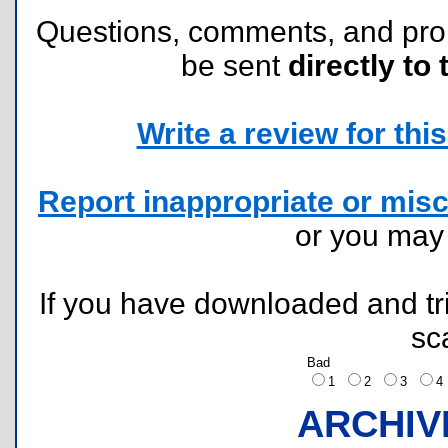
Questions, comments, and pr
be sent
directly to 
Write a review for this 
Report inappropriate or misc
or you ma
If you have downloaded and tri
sc
Bad
1
2
3
ARCHIV