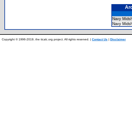
Ar
Navy Mids
Navy Mids
Copyright © 1996-2019, the ticalc.org project. All rights reserved. |
Contact Us
|
Disclaimer