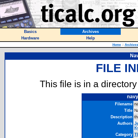
Basics
Archives
Hardware
Help
Home
::
Archive
Na
FILE I
This file is in a director
navy
Filename
n
Title
N
Description
th
Authors
J
Ky
Category
T