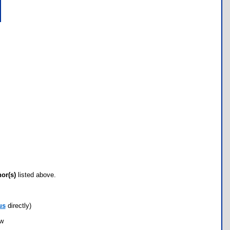
hor(s)
listed above.
us
directly)
ow