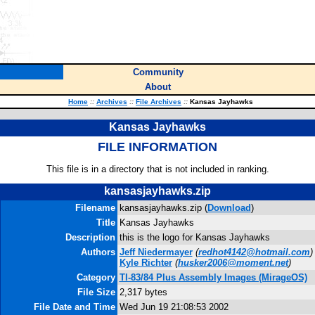
Community
About
Home
::
Archives
::
File Archives
::
Kansas Jayhawks
Kansas Jayhawks
FILE INFORMATION
This file is in a directory that is not included in ranking.
kansasjayhawks.zip
Filename
kansasjayhawks.zip (
Download
)
Title
Kansas Jayhawks
Description
this is the logo for Kansas Jayhawks
Authors
Jeff Niedermayer
(
redhot4142@hotmail.com
)
Kyle Richter
(
husker2006@moment.net
)
Category
TI-83/84 Plus Assembly Images (MirageOS)
File Size
2,317 bytes
File Date and Time
Wed Jun 19 21:08:53 2002