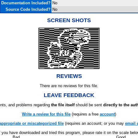
Documentation Included?
No
Source Code Included?
No
SCREEN SHOTS
REVIEWS
There are no reviews for this file.
LEAVE FEEDBACK
ts, and problems regarding
the file itself
should be sent
directly to the aut
Write a review for this file
(requires a free
account
)
appropriate or miscategorized file
(requires an account; or you may
email 
f you have downloaded and tried this program, please rate it on the scale bel
Bad
Good