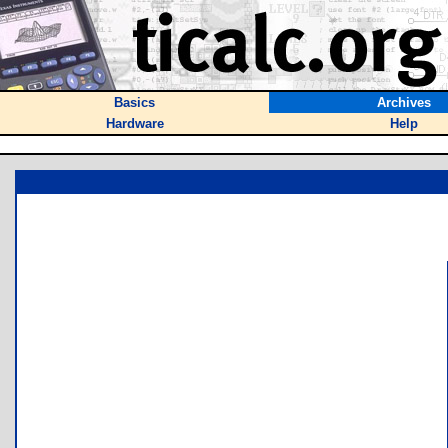
Basics
Archives
Hardware
Help