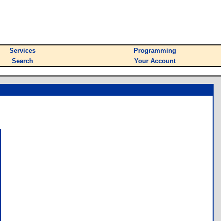
Services
Programming
Search
Your Account