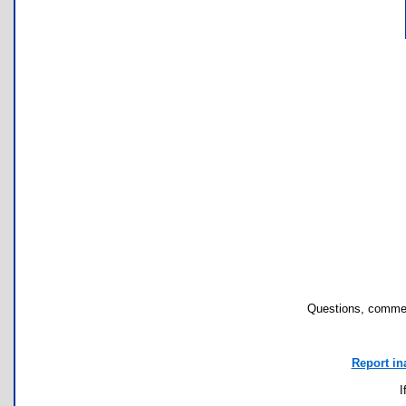
Questions, commen
Report in
I