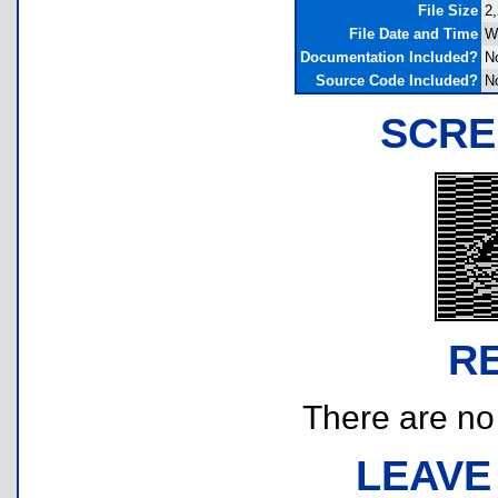
File Size
2,
File Date and Time
W
Documentation Included?
N
Source Code Included?
N
SCRE
R
There are no r
LEAVE