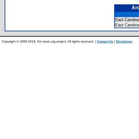
Ar
East Carolin
East Caroli
Copyright © 1996-2019, the ticalc.org project. All rights reserved. |
Contact Us
|
Disclaimer