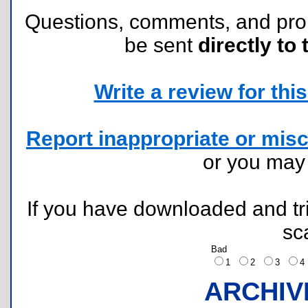
Questions, comments, and pr
be sent
directly to 
Write a review for this 
Report inappropriate or misc
or you ma
If you have downloaded and tri
sc
Bad
1
2
3
ARCHIV