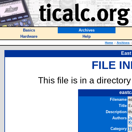
Basics
Archives
Hardware
Help
Home
::
Archives
:
East
FILE I
This file is in a director
eastc
Filename
ea
Title
Ea
Description
th
Authors
J
Ky
Category
T