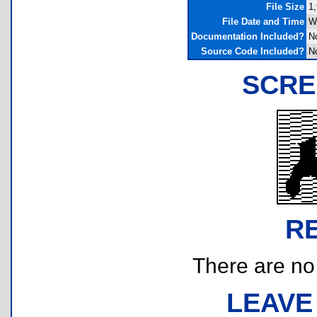
File Size
1,
File Date and Time
W
Documentation Included?
N
Source Code Included?
N
SCRE
R
There are no r
LEAVE