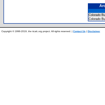
Ar
Colorado B
Colorado B
Copyright © 1996-2019, the ticalc.org project. All rights reserved. |
Contact Us
|
Disclaimer