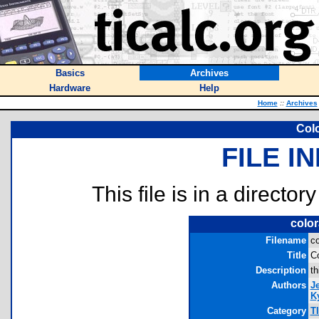
Basics
Archives
Hardware
Help
Home
::
Archives
Col
FILE I
This file is in a director
color
Filename
co
Title
Co
Description
th
Authors
J
Ky
Category
T