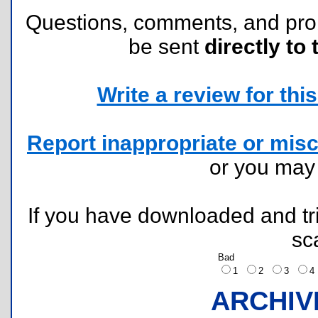
Questions, comments, and pr
be sent
directly to 
Write a review for this 
Report inappropriate or misc
or you ma
If you have downloaded and tri
sc
Bad
1
2
3
ARCHIV