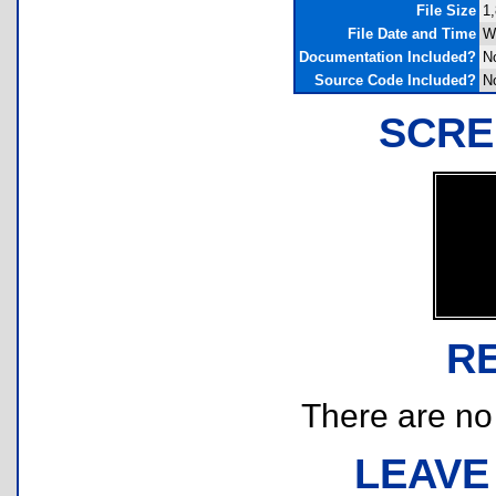
File Size
1,
File Date and Time
W
Documentation Included?
N
Source Code Included?
N
SCRE
R
There are no r
LEAVE