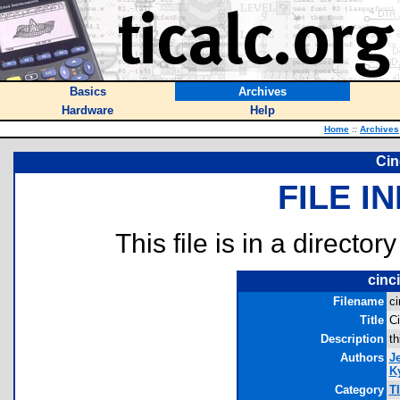
Basics
Archives
Hardware
Help
Home
::
Archives
Cin
FILE I
This file is in a director
cinc
Filename
ci
Title
Ci
Description
th
Authors
J
Ky
Category
T