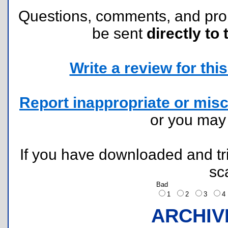
Questions, comments, and pr
be sent
directly to 
Write a review for this 
Report inappropriate or misc
or you ma
If you have downloaded and tri
sc
Bad
1
2
3
ARCHIV