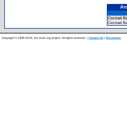
Ar
Cincinati 
Cincinati 
Copyright © 1996-2019, the ticalc.org project. All rights reserved. |
Contact Us
|
Disclaimer