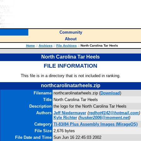
Community
About
Home
::
Archives
::
File Archives
::
North Carolina Tar Heels
North Carolina Tar Heels
FILE INFORMATION
This file is in a directory that is not included in ranking.
northcarolinatarheels.zip
Filename
northcarolinatarheels.zip (
Download
)
Title
North Carolina Tar Heels
Description
the logo for the North Carolina Tar Heels
Authors
Jeff Niedermayer
(
redhot4142@hotmail.com
)
Kyle Richter
(
husker2006@moment.net
)
Category
TI-83/84 Plus Assembly Images (MirageOS)
File Size
2,676 bytes
File Date and Time
Sun Jun 16 22:45:03 2002