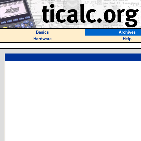
Basics
Archives
Hardware
Help