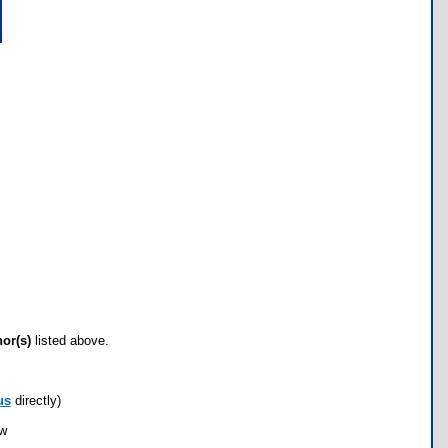
hor(s)
listed above.
us
directly)
ow