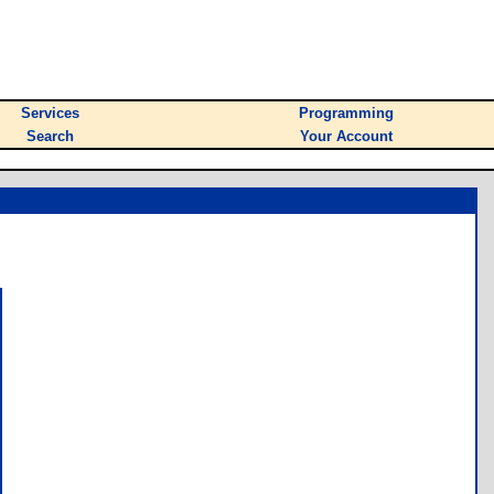
Services
Programming
Search
Your Account