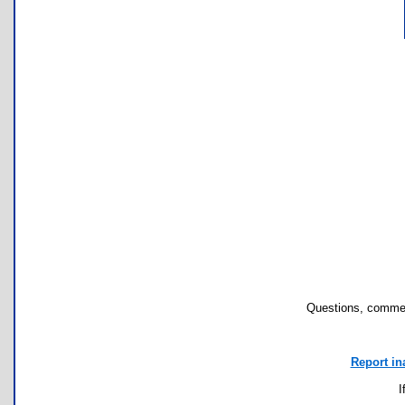
Questions, commen
Report in
I