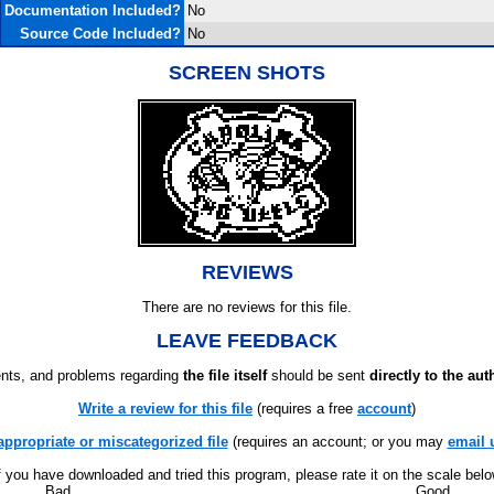
Documentation Included?
No
Source Code Included?
No
SCREEN SHOTS
REVIEWS
There are no reviews for this file.
LEAVE FEEDBACK
ts, and problems regarding
the file itself
should be sent
directly to the aut
Write a review for this file
(requires a free
account
)
appropriate or miscategorized file
(requires an account; or you may
email 
f you have downloaded and tried this program, please rate it on the scale bel
Bad
Good