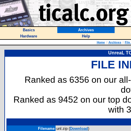
Basics
Archives
Hardware
Help
Home
::
Archives
::
File
UnreaL TO
FILE I
Ranked as 6356 on our all
do
Ranked as 9452 on our top 
with 
Filename
unl.zip (
Download
)