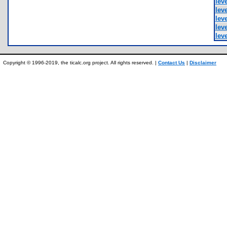
leve
leve
leve
leve
leve
Copyright © 1996-2019, the ticalc.org project. All rights reserved. |
Contact Us
|
Disclaimer