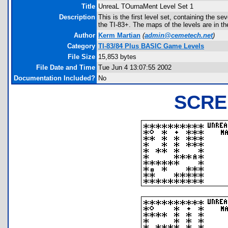
Title
UnreaL TOurnaMent Level Set 1
Description
This is the first level set, containing the se
the TI-83+. The maps of the levels are in the
Author
Kerm Martian
(
admin@cemetech.net
)
Category
TI-83/84 Plus BASIC Game Levels
File Size
15,853 bytes
File Date and Time
Tue Jun 4 13:07:55 2002
Documentation Included?
No
SCRE