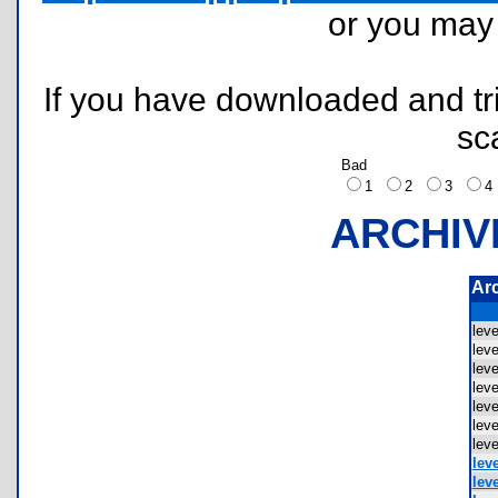
or you ma
If you have downloaded and tri
sc
Bad
1
2
3
ARCHIV
Ar
lev
lev
lev
lev
lev
lev
lev
leve
leve