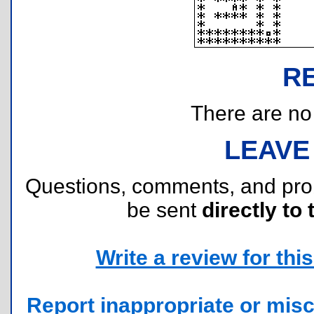
R
There are no r
LEAVE
Questions, comments, and pr
be sent
directly to 
Write a review for this 
Report inappropriate or misc